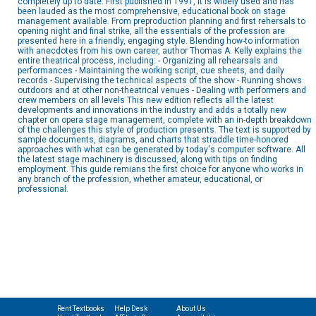
completely up to date. First published in 1991, it is widely used and has
been lauded as the most comprehensive, educational book on stage
management available. From preproduction planning and first rehersals to
opening night and final strike, all the essentials of the profession are
presented here in a friendly, engaging style. Blending how-to information
with anecdotes from his own career, author Thomas A. Kelly explains the
entire theatrical process, including: - Organizing all rehearsals and
performances - Maintaining the working script, cue sheets, and daily
records - Supervising the technical aspects of the show - Running shows
outdoors and at other non-theatrical venues - Dealing with performers and
crew members on all levels This new edition reflects all the latest
developments and innovations in the industry and adds a totally new
chapter on opera stage management, complete with an in-depth breakdown
of the challenges this style of production presents. The text is supported by
sample documents, diagrams, and charts that straddle time-honored
approaches with what can be generated by today's computer software. All
the latest stage machinery is discussed, along with tips on finding
employment. This guide remians the first choice for anyone who works in
any branch of the profession, whether amateur, educational, or
professional.
Rent Textbooks
Help Desk
About Us