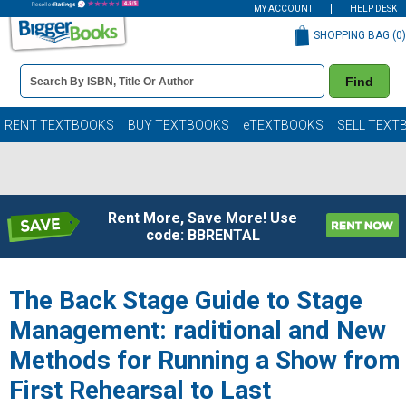
MY ACCOUNT
HELP DESK
SHOPPING BAG (
0
)
Book
Find
Details
Search
Bar
Books
RENT TEXTBOOKS
BUY TEXTBOOKS
eTEXTBOOKS
SELL TEXT
Rent More, Save More! Use
code: BBRENTAL
The Back Stage Guide to Stage
Management: raditional and New
Methods for Running a Show from
First Rehearsal to Last