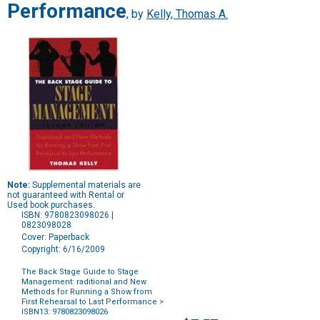
Performance
, by
Kelly, Thomas A.
Note:
Supplemental materials are
not guaranteed with Rental or
Used book purchases.
ISBN: 9780823098026 |
0823098028
Cover: Paperback
Copyright: 6/16/2009
The Back Stage Guide to Stage
Management: raditional and New
Methods for Running a Show from
First Rehearsal to Last Performance
>
ISBN13: 9780823098026