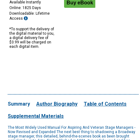
Available Instantly
Online: 1825 Days
Downloadable: Lifetime
Access
*To support the delivery of
the digital material to you,
a digital delivery fee of
$3.99 will be charged on
each digital item.
Summary
Author Biography
Table of Contents
Supplemental Materials
The Most Widely Used Manual For Aspiring And Veteran Stage Managers -
Now Revised and Expanded The next best thing to shadowing a Broadway
stage manager, this detailed, behind-the-scenes book as been brought