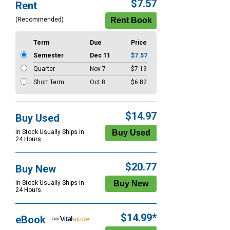
Purchase
$7.57
Rent
Options
(Recommended)
Term
Due
Price
Semester
Dec 11
$7.57
Quarter
Nov 7
$7.19
Short Term
Oct 8
$6.82
$14.97
Buy Used
In Stock Usually Ships in
24 Hours.
$20.77
Buy New
In Stock Usually Ships in
24 Hours.
$14.99*
eBook