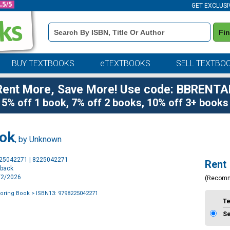
GET EXCLUSI
Book
Fi
Details
Search
Bar
BUY TEXTBOOKS
eTEXTBOOKS
SELL TEXTBO
Rent More, Save More! Use code: BBRENTA
5% off 1 book, 7% off 2 books, 10% off 3+ books
ook
, by Unknown
Purchase
225042271 | 8225042271
Rent
Options
rback
6/2/2026
(Recom
loring Book
> ISBN13: 9798225042271
T
S