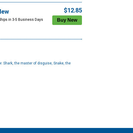
$12.85
New
Ships in 3-5 Business Days
ew: Shark, the master of disguise, Snake, the