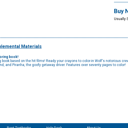
Buy 
Usually 
lemental Materials
loring book!
ring book based on the hit films! Ready your crayons to color-in Wolf's notorious cr
nd, and Piranha, the goofy getaway driver. Features over seventy pages to color!