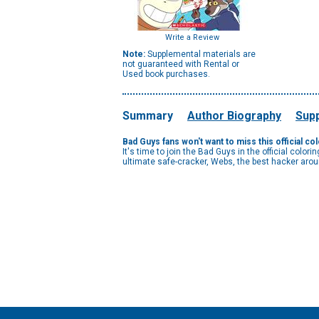
Write a Review
Note:
Supplemental materials are
not guaranteed with Rental or
Used book purchases.
Summary
Author Biography
Supp
Bad Guys fans won't want to miss this official co
It's time to join the Bad Guys in the official colo
ultimate safe-cracker, Webs, the best hacker arou