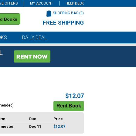
VE OFFERS
MY ACCOUNT
HELP DESK
SHOPPING BAG (
0
)
nd Books
FREE SHIPPING
on all orders of $59 or more
OKS
DAILY DEAL
L
$12.07
mended)
erm
Due
Price
emester
Dec 11
$12.07