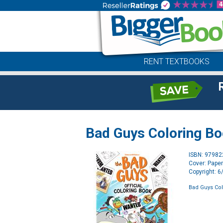
RENT TEXTBOOKS
Bad Guys Coloring B
ISBN: 9798
Cover: Pape
Copyright: 
Bad Guys Co