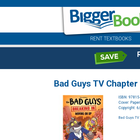
RENT TEXTBOOKS
Bad Guys TV Chapter
ISBN: 9781
Cover: Pape
Copyright: 
Bad Guys TV