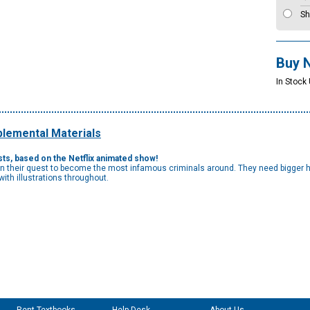
Sh
Buy 
In Stock
lemental Materials
ists, based on the Netflix animated show!
 on their quest to become the most infamous criminals around. They need bigger he
ith illustrations throughout.