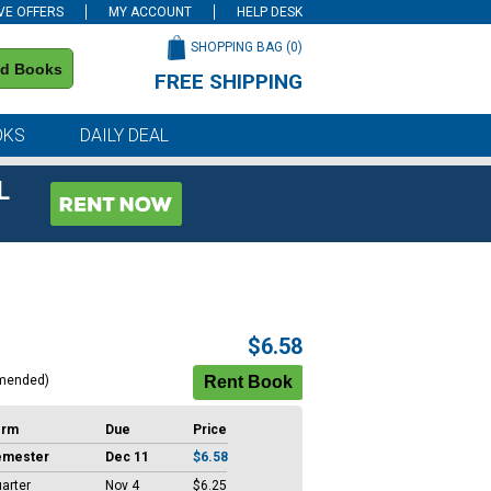
VE OFFERS
MY ACCOUNT
HELP DESK
SHOPPING BAG (
0
)
nd Books
FREE SHIPPING
on all orders of $59 or more
OKS
DAILY DEAL
L
$6.58
mended)
erm
Due
Price
emester
Dec 11
$6.58
arter
Nov 4
$6.25