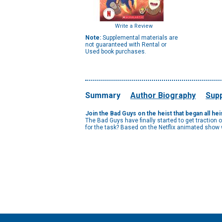
Write a Review
Note:
Supplemental materials are
not guaranteed with Rental or
Used book purchases.
Summary
Author Biography
Supp
Join the Bad Guys on the heist that began all he
The Bad Guys have finally started to get traction
for the task? Based on the Netflix animated show w