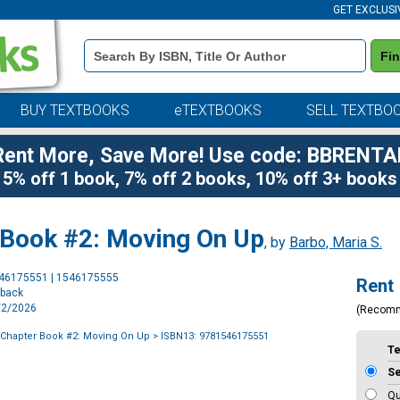
GET EXCLUSI
Book
Fi
Details
Search
Bar
BUY TEXTBOOKS
eTEXTBOOKS
SELL TEXTBO
Rent More, Save More! Use code: BBRENTA
5% off 1 book, 7% off 2 books, 10% off 3+ books
 Book #2: Moving On Up
, by
Barbo, Maria S.
Purchase
546175551 | 1546175555
Rent
Options
rback
6/2/2026
(Recom
 Chapter Book #2: Moving On Up
> ISBN13: 9781546175551
T
S
Qu