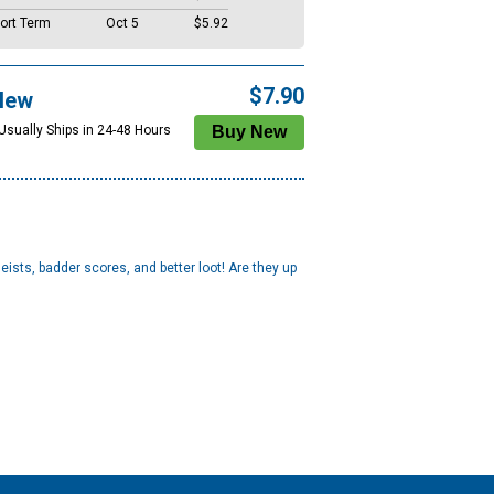
ort Term
Oct 5
$5.92
$7.90
New
 Usually Ships in 24-48 Hours
ists, badder scores, and better loot! Are they up