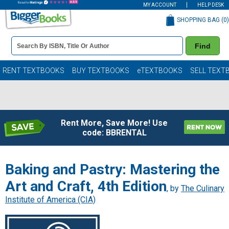
MY ACCOUNT
HELP DESK
SHOPPING BAG (
0
)
Book
Find
Details
Search
Bar
Books
RENT TEXTBOOKS
BUY TEXTBOOKS
eTEXTBOOKS
SELL TEXT
Rent More, Save More! Use
code: BBRENTAL
Baking and Pastry: Mastering the
Art and Craft, 4th Edition
, by
The Culinary
Institute of America (CIA)