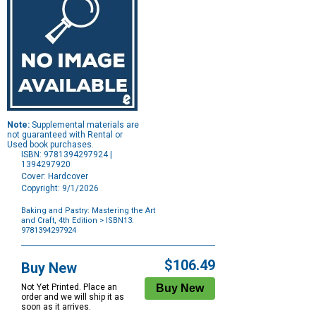
Note:
Supplemental materials are
not guaranteed with Rental or
Used book purchases.
ISBN: 9781394297924 |
1394297920
Cover: Hardcover
Copyright: 9/1/2026
Baking and Pastry: Mastering the Art
and Craft, 4th Edition
> ISBN13:
9781394297924
Purchase
Options
$106.49
Buy New
Not Yet Printed. Place an
order and we will ship it as
soon as it arrives.