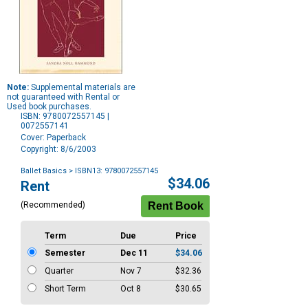
Note:
Supplemental materials are
not guaranteed with Rental or
Used book purchases.
ISBN: 9780072557145 |
0072557141
Cover: Paperback
Copyright: 8/6/2003
Ballet Basics
> ISBN13: 9780072557145
Purchase
$34.06
Rent
Options
(Recommended)
Term
Due
Price
Semester
Dec 11
$34.06
Quarter
Nov 7
$32.36
Short Term
Oct 8
$30.65