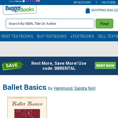
MY ACCOUNT
HELP DESK
SHOPPING BAG (
0
)
Book
Find
Details
Search
Bar
Books
RENT TEXTBOOKS
BUY TEXTBOOKS
eTEXTBOOKS
SELL TEXT
Rent More, Save More! Use
code: BBRENTAL
Ballet Basics
, by
Hammond, Sandra Noll