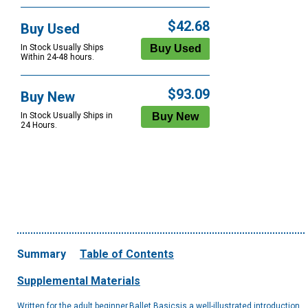
$42.68
Buy Used
In Stock Usually Ships
Within 24-48 hours.
$93.09
Buy New
In Stock Usually Ships in
24 Hours.
Summary
Table of Contents
Supplemental Materials
Written for the adult beginner,Ballet Basicsis a well-illustrated introduction