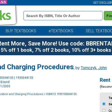
GET EXCLUSI
Book
Fi
Details
Search
Bar
BUY TEXTBOOKS
eTEXTBOOKS
SELL TEXTBO
Rent More, Save More! Use code: BBRENTA
5% off 1 book, 7% off 2 books, 10% off 3+ books
and Charging Procedures
, by
Tomczyk, John
Purchase
930044135 | 1930044135
Rent
Options
l Bound
1/1/2003
(Recom
eration and Charging Procedures
> ISBN13: 9781930044135
T
S
Qu