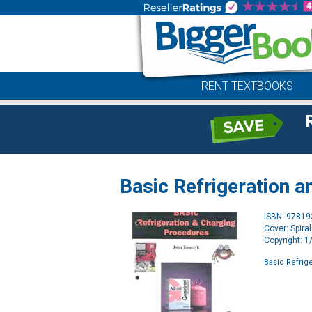
RENT TEXTBOOKS
Basic Refrigeration 
ISBN: 9781
Cover: Spira
Copyright: 
Basic Refrig