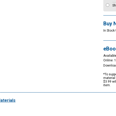
Sh
Buy 
In Stock 
eBoo
Available
Online: 
Downloa
*To suppo
material 
$3.99 wi
item.
aterials