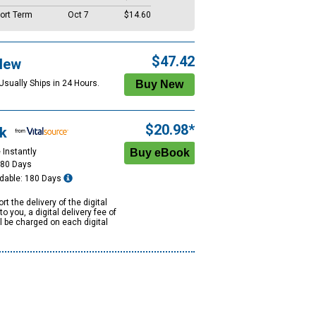
ort Term
Oct 7
$14.60
$47.42
New
Usually Ships in 24 Hours.
$20.98*
k
 Instantly
180 Days
dable: 180 Days
rt the delivery of the digital
to you, a digital delivery fee of
ll be charged on each digital