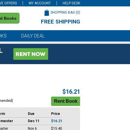
VE OFFERS
MY ACCOUNT
HELP DESK
SHOPPING BAG (
0
)
nd Books
FREE SHIPPING
on all orders of $59 or more
OKS
DAILY DEAL
L
$16.21
mended)
erm
Due
Price
emester
Dec 11
$16.21
arter
Nov 6
$15.40