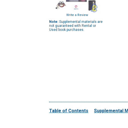
Write a Review
Note:
Supplemental materials are
not guaranteed with Rental or
Used book purchases.
Table of Contents
Supplemental M