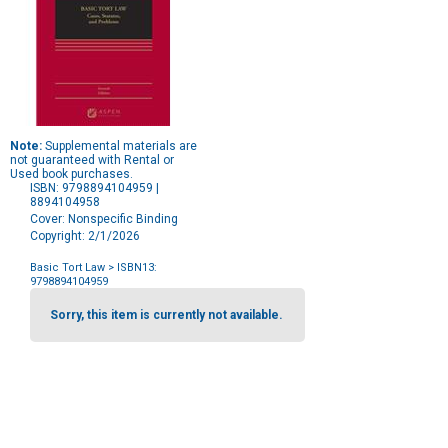
Note:
Supplemental materials are
not guaranteed with Rental or
Used book purchases.
ISBN: 9798894104959 |
8894104958
Cover: Nonspecific Binding
Copyright: 2/1/2026
Basic Tort Law
> ISBN13:
9798894104959
Purchase
Options
Sorry, this item is currently not available.