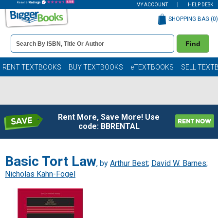
MY ACCOUNT
HELP DESK
SHOPPING BAG (
0
)
Book
Find
Details
Search
Bar
Books
RENT TEXTBOOKS
BUY TEXTBOOKS
eTEXTBOOKS
SELL TEXT
Rent More, Save More! Use
code: BBRENTAL
Basic Tort Law
, by
Arthur Best
;
David W. Barnes
;
Nicholas Kahn-Fogel