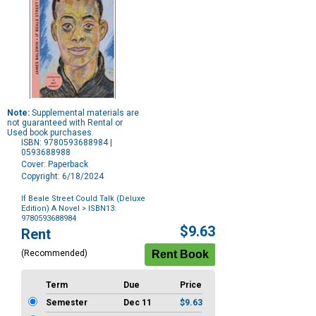
Note:
Supplemental materials are
not guaranteed with Rental or
Used book purchases.
ISBN: 9780593688984 |
0593688988
Cover: Paperback
Copyright: 6/18/2024
If Beale Street Could Talk (Deluxe
Edition) A Novel
> ISBN13:
9780593688984
Purchase
$9.63
Rent
Options
(Recommended)
Term
Due
Price
Semester
Dec 11
$9.63