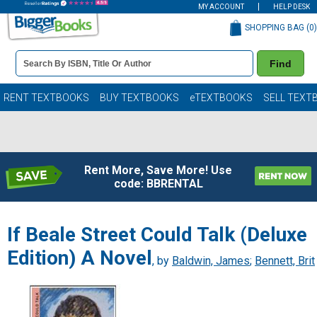
MY ACCOUNT
HELP DESK
SHOPPING BAG (
0
)
Book
Find
Details
Search
Bar
Books
RENT TEXTBOOKS
BUY TEXTBOOKS
eTEXTBOOKS
SELL TEXT
Rent More, Save More! Use
code: BBRENTAL
If Beale Street Could Talk (Deluxe
Edition) A Novel
, by
Baldwin, James
;
Bennett, Brit