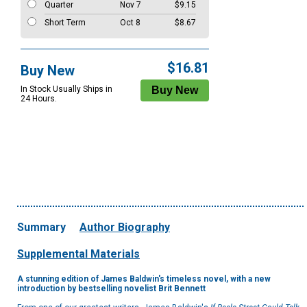
Quarter
Nov 7
$9.15
Short Term
Oct 8
$8.67
$16.81
Buy New
In Stock Usually Ships in
24 Hours.
Summary
Author Biography
Supplemental Materials
A stunning edition of James Baldwin's timeless novel, with a new
introduction by bestselling novelist Brit Bennett