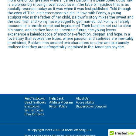
From one of our greatest writers, James Baldwin's
If Beale Street Could Talk
is a profoundly moving novel about love in the face of injustice that is as
socially resonant today as it was when it was first published. Told through
the eyes of Tish, a nineteen-year-old girl, in love with Fonny, a young
sculptor who is the father of her child, Baldwin's story mixes the sweet and
the sad. Tish and Fonny have pledged to get married, but Fonny is falsely
accused of a terrible crime and imprisoned. Their families set out to clear
his name, and as they face an uncertain future, the young lovers
experience a kaleidoscope of emotions--affection, despair, and hope. In a
love story that evokes the blues, where passion and sadness are inevitably
intertwined, Baldwin has created two characters so alive and profoundly
realized that they are unforgettably ingrained in the American psyche.
Rent Textbooks
Help Desk
About Us
Used Textbooks
Affiliate Program
Accessibility
eTextbooks
Return Policy
BiggerBooks Coupons
Sell Textbooks
Book for Teens
© Copyright 1999-2026 | A Book Company, LLC