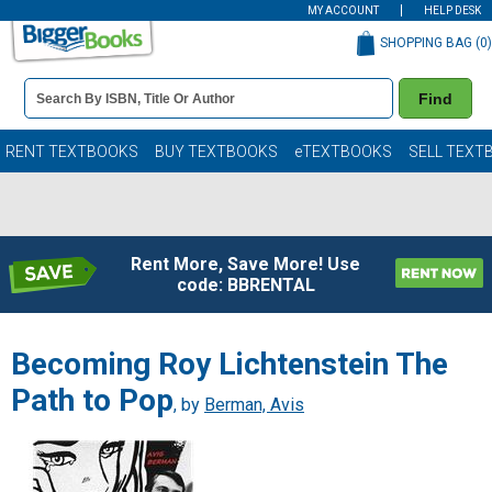
MY ACCOUNT
HELP DESK
SHOPPING BAG (
0
)
Book
Find
Details
Search
Bar
Books
RENT TEXTBOOKS
BUY TEXTBOOKS
eTEXTBOOKS
SELL TEXT
Rent More, Save More! Use
code: BBRENTAL
Becoming Roy Lichtenstein The
Path to Pop
, by
Berman, Avis