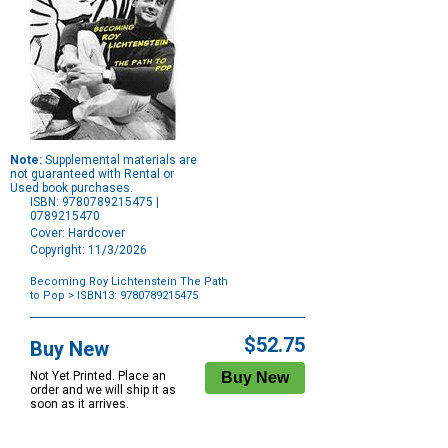
Note:
Supplemental materials are
not guaranteed with Rental or
Used book purchases.
ISBN: 9780789215475 |
0789215470
Cover: Hardcover
Copyright: 11/3/2026
Becoming Roy Lichtenstein The Path
to Pop
> ISBN13: 9780789215475
Purchase
Options
$52.75
Buy New
Not Yet Printed. Place an
order and we will ship it as
soon as it arrives.