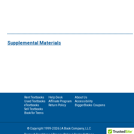
Supplemental Materials
Rent Textbooks
Help Desk
About Us
Used Textbooks
Affiliate Program
Accessibility
eTextbooks
Return Policy
BiggerBooks Coupons
Sell Textbooks
Book for Teens
© Copyright 1999-2026 | A Book Company, LLC