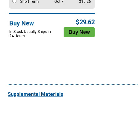
Short Term
Oct 7
$15.26
$29.62
Buy New
In Stock Usually Ships in
24 Hours.
Supplemental Materials