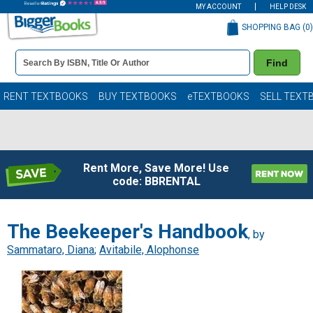
MY ACCOUNT
HELP DESK
SHOPPING BAG (
0
)
Book
Find
Details
Search
Bar
Books
RENT TEXTBOOKS
BUY TEXTBOOKS
eTEXTBOOKS
SELL TEXT
Rent More, Save More! Use
code: BBRENTAL
The Beekeeper's Handbook
, by
Sammataro, Diana
;
Avitabile, Alophonse