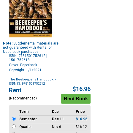
Note:
Supplemental materials are
not guaranteed with Rental or
Used book purchases.
ISBN: 9781501752612 |
1501752618
Cover: Paperback
Copyright: 1/1/2021
The Beekeeper's Handbook
>
ISBN13: 9781501752612
Purchase
$16.96
Rent
Options
(Recommended)
Term
Due
Price
Semester
Dec 11
$16.96
Quarter
Nov 6
$16.12