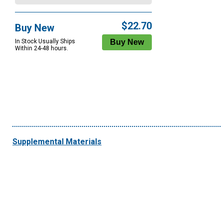
$22.70
Buy New
In Stock Usually Ships
Within 24-48 hours.
Supplemental Materials