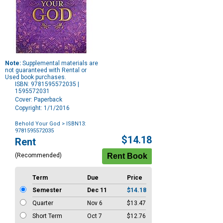
Note:
Supplemental materials are
not guaranteed with Rental or
Used book purchases.
ISBN: 9781595572035 |
1595572031
Cover: Paperback
Copyright: 1/1/2016
Behold Your God
> ISBN13:
9781595572035
Purchase
$14.18
Rent
Options
(Recommended)
Term
Due
Price
Semester
Dec 11
$14.18
Quarter
Nov 6
$13.47
Short Term
Oct 7
$12.76