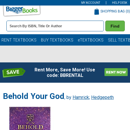
MY ACCOUNT
HELP DESK
SHOPPING BAG (
0
)
Book
Find
Details
Search
Bar
Books
RENT TEXTBOOKS
BUY TEXTBOOKS
eTEXTBOOKS
SELL TEXT
Rent More, Save More! Use
code: BBRENTAL
Behold Your God
, by
Hamrick
;
Hedgepeth