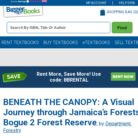
MY ACCOUNT
HELP DESK
SHOPPING BAG (
0
)
Book
Find
Details
Search
Bar
Books
RENT TEXTBOOKS
BUY TEXTBOOKS
eTEXTBOOKS
SELL TEXT
Rent More, Save More! Use
code: BBRENTAL
BENEATH THE CANOPY: A Visual
Journey through Jamaica’s Forest
Bogue 2 Forest Reserve
, by
Department,
Forestry