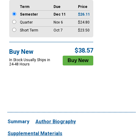
Term
Due
Price
Semester
Dec 11
$26.11
Quarter
Nov 6
$24.80
Short Term
Oct 7
$23.50
$38.57
Buy New
In Stock Usually Ships in
24-48 Hours
Summary
Author Biography
Supplemental Materials