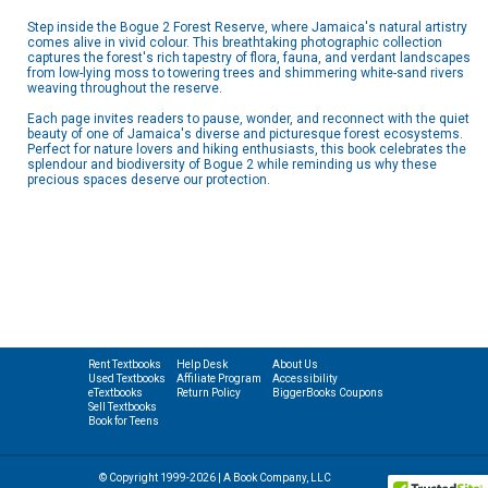
Step inside the Bogue 2 Forest Reserve, where Jamaica's natural artistry
comes alive in vivid colour. This breathtaking photographic collection
captures the forest's rich tapestry of flora, fauna, and verdant landscapes
from low-lying moss to towering trees and shimmering white-sand rivers
weaving throughout the reserve.
Each page invites readers to pause, wonder, and reconnect with the quiet
beauty of one of Jamaica's diverse and picturesque forest ecosystems.
Perfect for nature lovers and hiking enthusiasts, this book celebrates the
splendour and biodiversity of Bogue 2 while reminding us why these
precious spaces deserve our protection.
Rent Textbooks
Help Desk
About Us
Used Textbooks
Affiliate Program
Accessibility
eTextbooks
Return Policy
BiggerBooks Coupons
Sell Textbooks
Book for Teens
© Copyright 1999-2026 | A Book Company, LLC