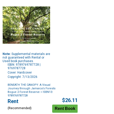
Note:
Supplemental materials are
not guaranteed with Rental or
Used book purchases.
ISBN: 9789769787728 |
9769787728
Cover: Hardcover
Copyright: 7/13/2026
BENEATH THE CANOPY: A Visual
Journey through Jamaica’s Forests
Bogue 2 Forest Reserve
> ISBN13:
9789769787728
Purchase
$26.11
Rent
Options
(Recommended)