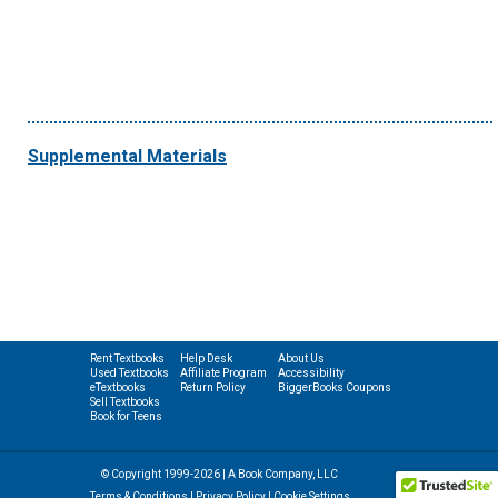
Supplemental Materials
Rent Textbooks
Help Desk
About Us
Used Textbooks
Affiliate Program
Accessibility
eTextbooks
Return Policy
BiggerBooks Coupons
Sell Textbooks
Book for Teens
© Copyright 1999-2026 | A Book Company, LLC
Terms & Conditions
|
Privacy Policy
|
Cookie Settings