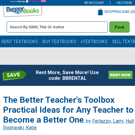
MY ACCOUNT
HELP DESK
SHOPPING BAG (
0
)
Book
Find
Details
Search
Bar
Books
RENT TEXTBOOKS
BUY TEXTBOOKS
eTEXTBOOKS
SELL TEXT
Rent More, Save More! Use
code: BBRENTAL
The Better Teacher's Toolbox
Practical Ideas for Any Teacher to
Become a Better One
, by
Ferlazzo, Larry
;
Hull
Sypnieski, Katie