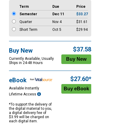
Term
Due
Price
Semester
Dec 11
$33.27
Quarter
Nov 4
$31.61
Short Term
Oct 5
$29.94
$37.58
Buy New
Currently Available, Usually
Ships in 24-48 Hours
$27.60*
eBook
Available Instantly
Lifetime Access
*To support the delivery of
the digital material to you,
a digital delivery fee of
$3.99 will be charged on
each digital item.