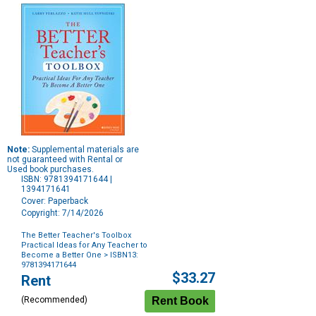
Note:
Supplemental materials are
not guaranteed with Rental or
Used book purchases.
ISBN: 9781394171644 |
1394171641
Cover: Paperback
Copyright: 7/14/2026
The Better Teacher's Toolbox
Practical Ideas for Any Teacher to
Become a Better One
> ISBN13:
9781394171644
Purchase
$33.27
Rent
Options
(Recommended)