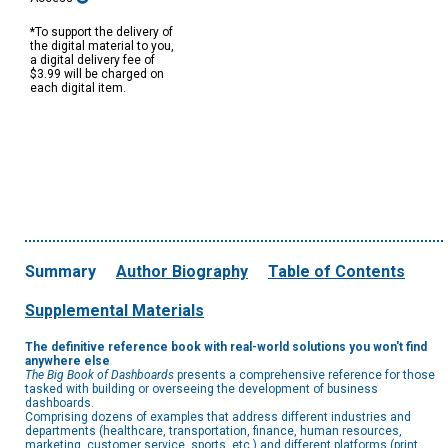
*To support the delivery of
the digital material to you,
a digital delivery fee of
$3.99 will be charged on
each digital item.
Summary
Author Biography
Table of Contents
Supplemental Materials
The definitive reference book with real-world solutions you won't find
anywhere else
The
Big Book of Dashboards
presents a comprehensive reference for those
tasked with building or overseeing the development of business
dashboards.
Comprising dozens of examples that address different industries and
departments (healthcare, transportation, finance, human resources,
marketing, customer service, sports, etc.) and different platforms (print,