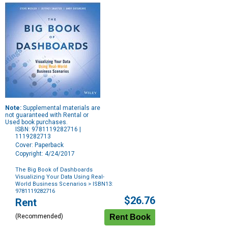
Note:
Supplemental materials are
not guaranteed with Rental or
Used book purchases.
ISBN: 9781119282716 |
1119282713
Cover: Paperback
Copyright: 4/24/2017
The Big Book of Dashboards
Visualizing Your Data Using Real-
World Business Scenarios
> ISBN13:
9781119282716
Purchase
$26.76
Rent
Options
(Recommended)