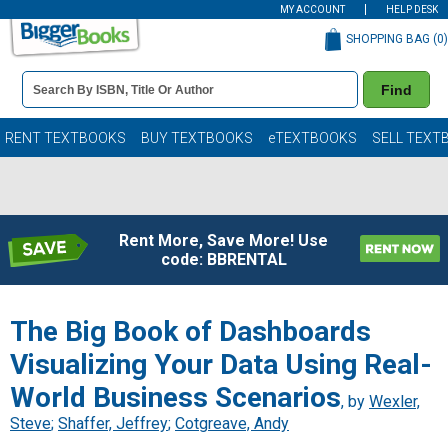
MY ACCOUNT
HELP DESK
SHOPPING BAG (
0
)
Book
Find
Details
Search
Bar
Books
RENT TEXTBOOKS
BUY TEXTBOOKS
eTEXTBOOKS
SELL TEXT
Rent More, Save More! Use
code: BBRENTAL
The Big Book of Dashboards
Visualizing Your Data Using Real-
World Business Scenarios
, by
Wexler,
Steve
;
Shaffer, Jeffrey
;
Cotgreave, Andy