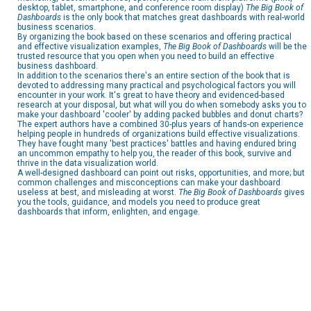
desktop, tablet, smartphone, and conference room display)
The
Big Book of
Dashboards
is the only book that matches great dashboards with real-world
business scenarios.
By organizing the book based on these scenarios and offering practical
and effective visualization examples,
The Big Book of Dashboards
will be the
trusted resource that you open when you need to build an effective
business dashboard.
In addition to the scenarios there's an entire section of the book that is
devoted to addressing many practical and psychological factors you will
encounter in your work. It's great to have theory and evidenced-based
research at your disposal, but what will you do when somebody asks you to
make your dashboard 'cooler' by adding packed bubbles and donut charts?
The expert authors have a combined 30-plus years of hands-on experience
helping people in hundreds of organizations build effective visualizations.
They have fought many 'best practices' battles and having endured bring
an uncommon empathy to help you, the reader of this book, survive and
thrive in the data visualization world.
A well-designed dashboard can point out risks, opportunities, and more; but
common challenges and misconceptions can make your dashboard
useless at best, and misleading at worst.
The Big Book of Dashboards
gives
you the tools, guidance, and models you need to produce great
dashboards that inform, enlighten, and engage.