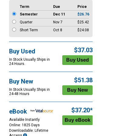
Term
Due
Price
Semester
Dec 11
$26.76
Quarter
Nov 7
$25.42
Short Term
Oct 8
$24.08
$37.03
Buy Used
In Stock Usually Ships in
24 Hours.
$51.38
Buy New
In Stock Usually Ships in
24-48 Hours
$37.20*
eBook
Available Instantly
Online: 1825 Days
Downloadable: Lifetime
Access