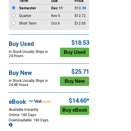
Term
Due
Price
Semester
Dec 11
$13.39
Quarter
Nov 5
$12.72
Short Term
Oct 6
$12.05
$18.53
Buy Used
In Stock Usually Ships in
24 Hours.
$25.71
Buy New
In Stock Usually Ships in
24-48 Hours
$14.60*
eBook
Available Instantly
Online: 180 Days
Downloadable: 180 Days