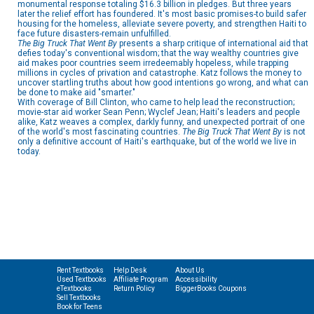
monumental response totaling $16.3 billion in pledges. But three years
later the relief effort has foundered. It's most basic promises-to build safer
housing for the homeless, alleviate severe poverty, and strengthen Haiti to
face future disasters-remain unfulfilled.
The Big Truck That Went By
presents a sharp critique of international aid that
defies today's conventional wisdom; that the way wealthy countries give
aid makes poor countries seem irredeemably hopeless, while trapping
millions in cycles of privation and catastrophe. Katz follows the money to
uncover startling truths about how good intentions go wrong, and what can
be done to make aid "smarter."
With coverage of Bill Clinton, who came to help lead the reconstruction;
movie-star aid worker Sean Penn; Wyclef Jean; Haiti's leaders and people
alike, Katz weaves a complex, darkly funny, and unexpected portrait of one
of the world's most fascinating countries.
The Big Truck That Went By
is not
only a definitive account of Haiti's earthquake, but of the world we live in
today.
Rent Textbooks
Help Desk
About Us
Used Textbooks
Affiliate Program
Accessibility
eTextbooks
Return Policy
BiggerBooks Coupons
Sell Textbooks
Book for Teens