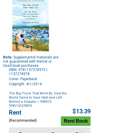
Note:
Supplemental materials are
not guaranteed with Rental or
Used book purchases.
ISBN: 9781137278975 |
1137278978
Cover: Paperback
Copyright: 4/1/2014
The Big Truck That Went By: How the
World Came to Save Haiti and Left
Behind a Disaster
> ISBN13:
9781137278975
Purchase
$13.39
Rent
Options
(Recommended)