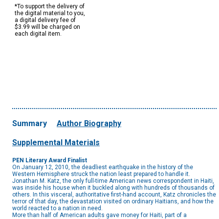
*To support the delivery of
the digital material to you,
a digital delivery fee of
$3.99 will be charged on
each digital item.
Summary
Author Biography
Supplemental Materials
PEN Literary Award Finalist
On January 12, 2010, the deadliest earthquake in the history of the
Western Hemisphere struck the nation least prepared to handle it.
Jonathan M. Katz, the only full-time American news correspondent in Haiti,
was inside his house when it buckled along with hundreds of thousands of
others. In this visceral, authoritative first-hand account, Katz chronicles the
terror of that day, the devastation visited on ordinary Haitians, and how the
world reacted to a nation in need.
More than half of American adults gave money for Haiti, part of a