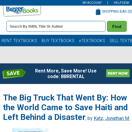
MY ACCOUNT
HELP DESK
SHOPPING BAG (
0
)
Book
Find
Details
Search
Bar
Books
RENT TEXTBOOKS
BUY TEXTBOOKS
eTEXTBOOKS
SELL TEXT
Rent More, Save More! Use
code: BBRENTAL
The Big Truck That Went By: How
the World Came to Save Haiti and
Left Behind a Disaster
, by
Katz, Jonathan M.