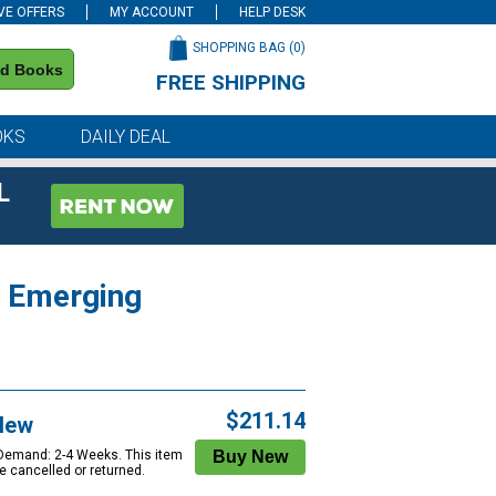
VE OFFERS
MY ACCOUNT
HELP DESK
SHOPPING BAG (
0
)
nd Books
FREE SHIPPING
on all orders of $59 or more
OKS
DAILY DEAL
L
o Emerging
$211.14
New
 Demand: 2-4 Weeks. This item
e cancelled or returned.