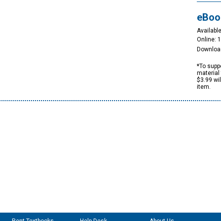
eBoo
Available
Online: 
Downloa
*To suppo
material 
$3.99 wi
item.