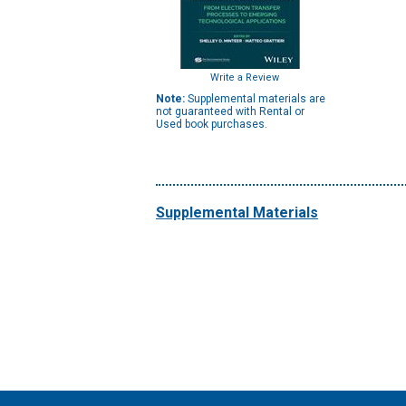
Write a Review
Note:
Supplemental materials are
not guaranteed with Rental or
Used book purchases.
Supplemental Materials