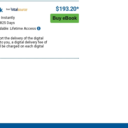
$193.20*
k
 Instantly
1825 Days
dable: Lifetime Access
rt the delivery of the digital
to you, a digital delivery fee of
ll be charged on each digital