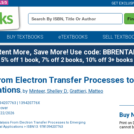
GET EXCLUSI
Book
Fi
Details
Search
Bar
BUY TEXTBOOKS
eTEXTBOOKS
SELL TEXTBO
Rent More, Save More! Use code: BBRENTA
5% off 1 book, 7% off 2 books, 10% off 3+ books
From Electron Transfer Processes t
ations
, by
Minteer, Shelley D.
;
Grattieri, Matteo
Purchase
394207763 | 139420776X
Options
cover
1/22/2026
Buy 
talysis From Electron Transfer Processes to Emerging
Print on
l Applications
> ISBN13: 9781394207763
cannot b