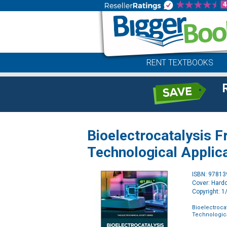
RENT TEXTBOOKS
Bioelectrocatalysis 
Technological Applic
ISBN: 9781
Cover: Hard
Copyright: 
Bioelectroca
Technologica