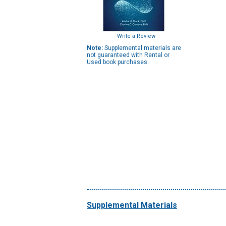
Write a Review
Note:
Supplemental materials are
not guaranteed with Rental or
Used book purchases.
Supplemental Materials