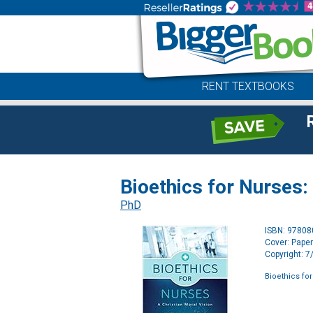
RENT TEXTBOOKS
Bioethics for Nurses:
PhD
ISBN: 9780
Cover: Pape
Copyright: 
Bioethics for