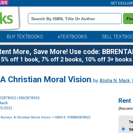
GET EXCLUSI
Book
Fi
Details
Search
Bar
BUY TEXTBOOKS
eTEXTBOOKS
SELL TEXTBO
Rent More, Save More! Use code: BBRENTA
5% off 1 book, 7% off 2 books, 10% off 3+ books
 A Christian Moral Vision
, by
Alisha N. Mack,
Purchase
802878922 | 080287892X
Rent
Options
rback
7/5/2022
(Recom
 Nurses: A Christian Moral Vision
> ISBN13: 9780802878922
T
S