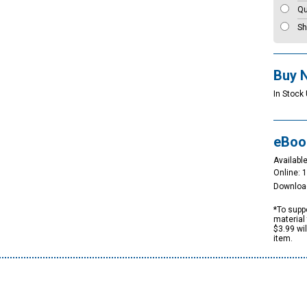
Qu
Sh
Buy 
In Stock 
eBoo
Available
Online: 
Downloa
*To suppo
material 
$3.99 wi
item.