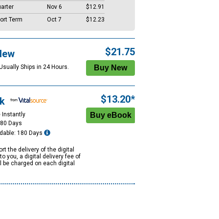
arter
Nov 6
$12.91
ort Term
Oct 7
$12.23
$21.75
New
Usually Ships in 24 Hours.
$13.20*
k
 Instantly
180 Days
dable: 180 Days
rt the delivery of the digital
to you, a digital delivery fee of
ll be charged on each digital