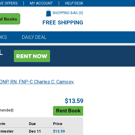
VE OFFERS
MY ACCOUNT
HELP DESK
SHOPPING BAG (
0
)
nd Books
FREE SHIPPING
on all orders of $59 or more
OKS
DAILY DEAL
L
 DNP, RN, FNP-C Charles C. Camosy,
$13.59
mended)
erm
Due
Price
emester
Dec 11
$13.59