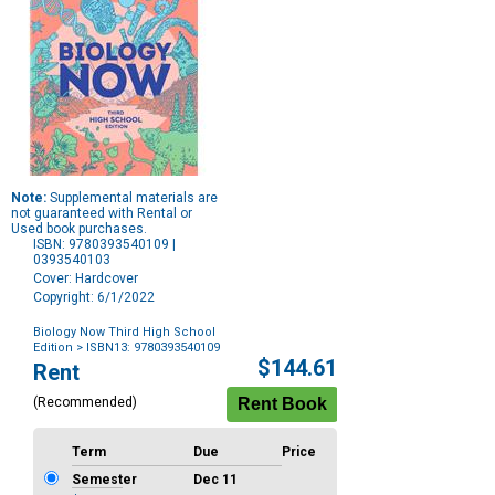
Note:
Supplemental materials are
not guaranteed with Rental or
Used book purchases.
ISBN: 9780393540109 |
0393540103
Cover: Hardcover
Copyright: 6/1/2022
Biology Now Third High School
Edition
> ISBN13: 9780393540109
Purchase
$144.61
Rent
Options
(Recommended)
Term
Due
Price
Semester
Dec 11