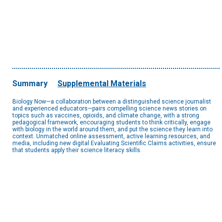
Summary
Supplemental Materials
Biology Now—a collaboration between a distinguished science journalist
and experienced educators—pairs compelling science news stories on
topics such as vaccines, opioids, and climate change, with a strong
pedagogical framework, encouraging students to think critically, engage
with biology in the world around them, and put the science they learn into
context. Unmatched online assessment, active learning resources, and
media, including new digital Evaluating Scientific Claims activities, ensure
that students apply their science literacy skills.