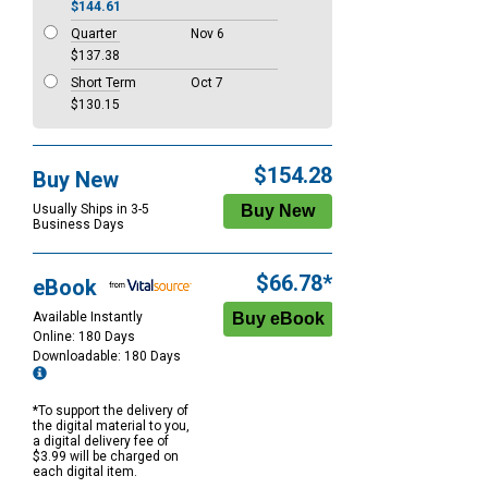
$144.61
Quarter
Nov 6
$137.38
Short Term
Oct 7
$130.15
$154.28
Buy New
Usually Ships in 3-5
Business Days
$66.78*
eBook
Available Instantly
Online: 180 Days
Downloadable: 180 Days
*To support the delivery of
the digital material to you,
a digital delivery fee of
$3.99 will be charged on
each digital item.