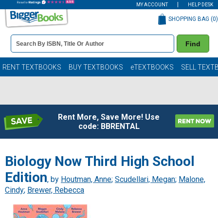
MY ACCOUNT
HELP DESK
SHOPPING BAG (
0
)
Book
Find
Details
Search
Bar
Books
RENT TEXTBOOKS
BUY TEXTBOOKS
eTEXTBOOKS
SELL TEXT
Rent More, Save More! Use
code: BBRENTAL
Biology Now Third High School
Edition
, by
Houtman, Anne
;
Scudellari, Megan
;
Malone,
Cindy
;
Brewer, Rebecca