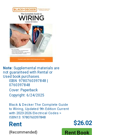
Note:
Supplemental materials are
not guaranteed with Rental or
Used book purchases.
ISBN: 9780760397848 |
0760397848
Cover: Paperback
Copyright: 6/24/2025
Black & Decker The Complete Guide
to Wiring, Updated 9th Edition Current
with 2023-2026 Electrical Codes
>
ISBN13: 9780760397848
Purchase
$26.02
Rent
Options
(Recommended)