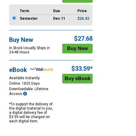
Term
Due
Price
Semester
Dec 11
$26.02
$27.68
Buy New
In Stock Usually Ships in
24-48 Hours
$33.59*
eBook
Available Instantly
Online: 1825 Days
Downloadable: Lifetime
Access
*To support the delivery of
the digital material to you,
a digital delivery fee of
$3.99 will be charged on
each digital item.