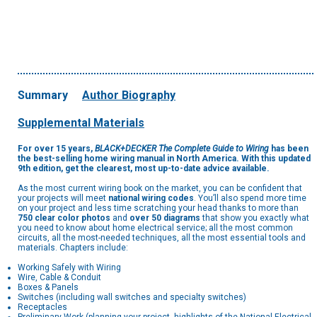
Summary
Author Biography
Supplemental Materials
For over 15 years,
BLACK+DECKER The Complete Guide to Wiring
has been
the best-selling home wiring manual in North America. With this updated
9th edition, get the clearest, most up-to-date advice available.
As the most current wiring book on the market, you can be confident that
your projects will meet
national wiring codes
. You’ll also spend more time
on your project and less time scratching your head thanks to more than
750 clear color photos
and
over 50 diagrams
that show you exactly what
you need to know about home electrical service; all the most common
circuits, all the most-needed techniques, all the most essential tools and
materials. Chapters include:
Working Safely with Wiring
Wire, Cable & Conduit
Boxes & Panels
Switches (including wall switches and specialty switches)
Receptacles