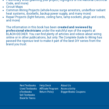
Preliminary Work (planning your project, highlights of the National Electrical
Code, and more)
Circuit Maps
Common Wiring Projects (whole-house surge arrestors, underfloor radiant
heat systems, doorbells, backup power supply, and many more)
Repair Projects (light fixtures, ceiling fans, lamp sockets, plugs and cords,
and more)
The information in this book has been
created and reviewed by
professional electricians
under the watchful eye of the experts at
BLACK+DECKER. You can find plenty of articles and videos about wiring
online or in other publications, but only
The Complete Guide to Wiring
has
passed the rigorous test to make it part of the best DIY series from the
brand you trust.
Rent Textbooks
Help Desk
About Us
Used Textbooks
Affiliate Program
Accessibility
eTextbooks
Return Policy
BiggerBooks Coupons
Sell Textbooks
Book for Teens