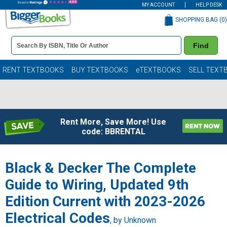
MY ACCOUNT
HELP DESK
SHOPPING BAG (
0
)
Book
Find
Details
Search
Bar
Books
RENT TEXTBOOKS
BUY TEXTBOOKS
eTEXTBOOKS
SELL TEXT
Rent More, Save More! Use
code: BBRENTAL
Black & Decker The Complete
Guide to Wiring, Updated 9th
Edition Current with 2023-2026
Electrical Codes
, by Unknown