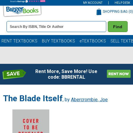
MY ACCOUNT
HELP DESK
SHOPPING BAG (
0
)
Book
Find
Details
Search
Bar
Books
RENT TEXTBOOKS
BUY TEXTBOOKS
eTEXTBOOKS
SELL TEXT
Rent More, Save More! Use
code: BBRENTAL
The Blade Itself
, by
Abercrombie, Joe