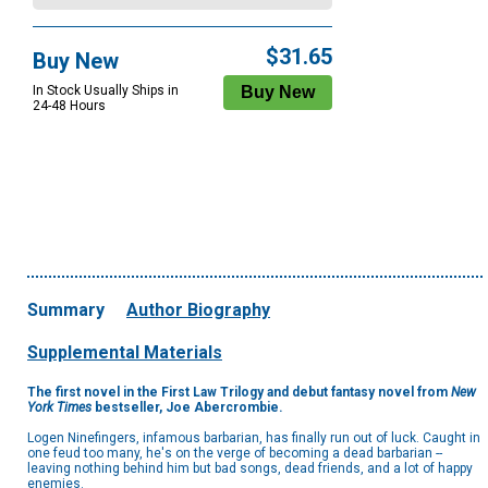
$31.65
Buy New
In Stock Usually Ships in
24-48 Hours
Summary
Author Biography
Supplemental Materials
The first novel in the First Law Trilogy and debut fantasy novel from
New
York Times
bestseller, Joe Abercrombie.
Logen Ninefingers, infamous barbarian, has finally run out of luck. Caught in
one feud too many, he's on the verge of becoming a dead barbarian --
leaving nothing behind him but bad songs, dead friends, and a lot of happy
enemies.