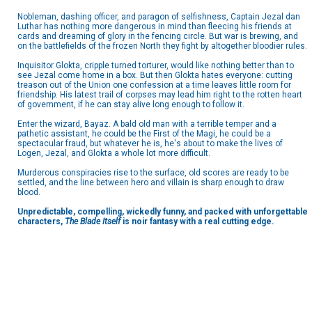
Nobleman, dashing officer, and paragon of selfishness, Captain Jezal dan
Luthar has nothing more dangerous in mind than fleecing his friends at
cards and dreaming of glory in the fencing circle. But war is brewing, and
on the battlefields of the frozen North they fight by altogether bloodier rules.
Inquisitor Glokta, cripple turned torturer, would like nothing better than to
see Jezal come home in a box. But then Glokta hates everyone: cutting
treason out of the Union one confession at a time leaves little room for
friendship. His latest trail of corpses may lead him right to the rotten heart
of government, if he can stay alive long enough to follow it.
Enter the wizard, Bayaz. A bald old man with a terrible temper and a
pathetic assistant, he could be the First of the Magi, he could be a
spectacular fraud, but whatever he is, he's about to make the lives of
Logen, Jezal, and Glokta a whole lot more difficult.
Murderous conspiracies rise to the surface, old scores are ready to be
settled, and the line between hero and villain is sharp enough to draw
blood.
Unpredictable, compelling, wickedly funny, and packed with unforgettable
characters,
The Blade Itself
is noir fantasy with a real cutting edge.