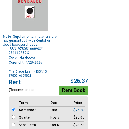
Note:
Supplemental materials are
not guaranteed with Rental or
Used book purchases.
ISBN: 9780316609821 |
031660982X
Cover: Hardcover
Copyright: 7/28/2026
The Blade Itself
> ISBN13:
9780316609821
Purchase
$26.37
Rent
Options
(Recommended)
Term
Due
Price
Semester
Dec 11
$26.37
Quarter
Nov 5
$25.05
Short Term
Oct 6
$23.73