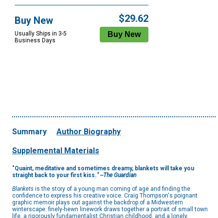
$29.62
Buy New
Usually Ships in 3-5
Business Days
Summary
Author Biography
Supplemental Materials
"Quaint, meditative and sometimes dreamy, blankets will take you
straight back to your first kiss.
"
--The Guardian
Blankets
is the story of a young man coming of age and finding the
confidence to express his creative voice. Craig Thompson's poignant
graphic memoir plays out against the backdrop of a Midwestern
winterscape: finely-hewn linework draws together a portrait of small town
life, a rigorously fundamentalist Christian childhood, and a lonely,