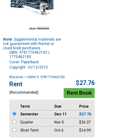
Note:
Supplemental materials are
not guaranteed with Rental or
Used book purchases.
ISBN: 9781770462182 |
177046218X
Cover: Paperback
Copyright: 10/13/2015
Blankets
> ISBN13: 9781770462182
Purchase
$27.76
Rent
Options
(Recommended)
Term
Due
Price
Semester
Dec 11
$27.76
Quarter
Nov 5
$26.37
Short Term
Oct 6
$24.99