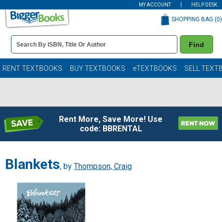
MY ACCOUNT
HELP DESK
SHOPPING BAG (
0
)
Book
Find
Details
Search
Bar
Books
RENT TEXTBOOKS
BUY TEXTBOOKS
eTEXTBOOKS
SELL TEXT
Rent More, Save More! Use
code: BBRENTAL
Blankets
, by
Thompson, Craig