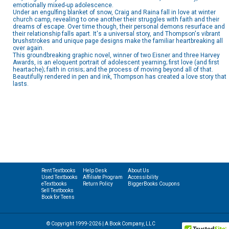
emotionally mixed-up adolescence.
Under an engulfing blanket of snow, Craig and Raina fall in love at winter
church camp, revealing to one another their struggles with faith and their
dreams of escape. Over time though, their personal demons resurface and
their relationship falls apart. It's a universal story, and Thompson's vibrant
brushstrokes and unique page designs make the familiar heartbreaking all
over again.
This groundbreaking graphic novel, winner of two Eisner and three Harvey
Awards, is an eloquent portrait of adolescent yearning; first love (and first
heartache); faith in crisis; and the process of moving beyond all of that.
Beautifully rendered in pen and ink, Thompson has created a love story that
lasts.
Rent Textbooks
Help Desk
About Us
Used Textbooks
Affiliate Program
Accessibility
eTextbooks
Return Policy
BiggerBooks Coupons
Sell Textbooks
Book for Teens
© Copyright 1999-2026 | A Book Company, LLC