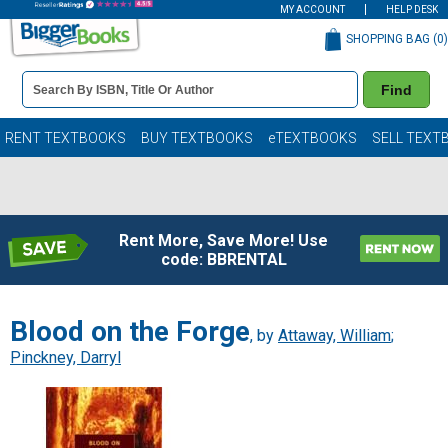
MY ACCOUNT
HELP DESK
SHOPPING BAG (
0
)
Book
Find
Details
Search
Bar
Books
RENT TEXTBOOKS
BUY TEXTBOOKS
eTEXTBOOKS
SELL TEXT
Rent More, Save More! Use
code: BBRENTAL
Blood on the Forge
, by
Attaway, William
;
Pinckney, Darryl