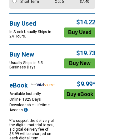
Short Term
Oct 5
$7.40
$14.22
Buy Used
In Stock Usually Ships in
24 Hours.
$19.73
Buy New
Usually Ships in 3-5
Business Days
$9.99*
eBook
Available Instantly
Online: 1825 Days
Downloadable: Lifetime
Access
*To support the delivery of
the digital material to you,
a digital delivery fee of
$3.99 will be charged on
each digital item.