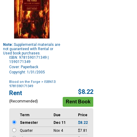
Note:
Supplemental materials are
not guaranteed with Rental or
Used book purchases.
ISBN: 9781590171349 |
1590171349
Cover: Paperback
Copyright: 1/31/2005
Blood on the Forge
> ISBN13:
9781590171349
Purchase
$8.22
Rent
Options
(Recommended)
Term
Due
Price
Semester
Dec 11
$8.22
Quarter
Nov 4
$7.81