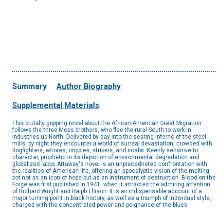
Summary
Author Biography
Supplemental Materials
This brutally gripping novel about the African-American Great Migration
follows the three Moss brothers, who flee the rural South to work in
industries up North. Delivered by day into the searing inferno of the steel
mills, by night they encounter a world of surreal devastation, crowded with
dogfighters, whores, cripples, strikers, and scabs. Keenly sensitive to
character, prophetic in its depiction of environmental degradation and
globalized labor, Attaway's novel is an unprecedneted confrontation with
the realities of American life, offering an apocalyptic vision of the melting
pot not as an icon of hope but as an instrument of destruction. Blood on the
Forge was first published in 1941, when it attracted the admiring attention
of Richard Wright and Ralph Ellison. It is an indispensable account of a
major turning point in black history, as well as a triumph of individual style,
charged with the concentrated power and poignance of the blues.