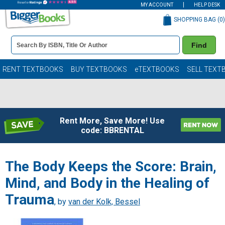
MY ACCOUNT
HELP DESK
SHOPPING BAG (
0
)
Book
Find
Details
Search
Bar
Books
RENT TEXTBOOKS
BUY TEXTBOOKS
eTEXTBOOKS
SELL TEXT
Rent More, Save More! Use
code: BBRENTAL
The Body Keeps the Score: Brain,
Mind, and Body in the Healing of
Trauma
, by
van der Kolk, Bessel