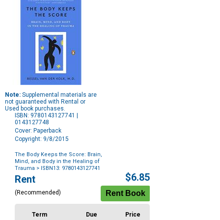
Note:
Supplemental materials are
not guaranteed with Rental or
Used book purchases.
ISBN: 9780143127741 |
0143127748
Cover: Paperback
Copyright: 9/8/2015
The Body Keeps the Score: Brain,
Mind, and Body in the Healing of
Trauma
> ISBN13: 9780143127741
Purchase
$6.85
Rent
Options
(Recommended)
Term
Due
Price