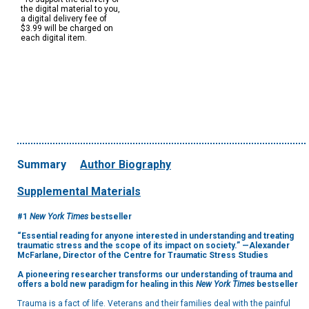
the digital material to you,
a digital delivery fee of
$3.99 will be charged on
each digital item.
Summary
Author Biography
Supplemental Materials
#1
New York Times
bestseller
“Essential reading for anyone interested in understanding and treating
traumatic stress and the scope of its impact on society.” —Alexander
McFarlane, Director of the Centre for Traumatic Stress Studies
A pioneering researcher transforms our understanding of trauma and
offers a bold new paradigm for healing in this
New York Times
bestseller
Trauma is a fact of life. Veterans and their families deal with the painful