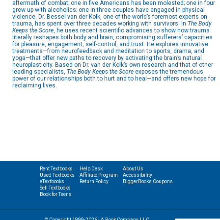
aftermath of combat; one in five Americans has been molested; one in four
grew up with alcoholics; one in three couples have engaged in physical
violence. Dr. Bessel van der Kolk, one of the world’s foremost experts on
trauma, has spent over three decades working with survivors. In
The Body
Keeps the Score
, he uses recent scientific advances to show how trauma
literally reshapes both body and brain, compromising sufferers’ capacities
for pleasure, engagement, self-control, and trust. He explores innovative
treatments—from neurofeedback and meditation to sports, drama, and
yoga—that offer new paths to recovery by activating the brain’s natural
neuroplasticity. Based on Dr. van der Kolk’s own research and that of other
leading specialists,
The Body Keeps the Score
exposes the tremendous
power of our relationships both to hurt and to heal—and offers new hope for
reclaiming lives.
Rent Textbooks
Help Desk
About Us
Used Textbooks
Affiliate Program
Accessibility
eTextbooks
Return Policy
BiggerBooks Coupons
Sell Textbooks
Book for Teens
© Copyright 1999-2026 | A Book Company, LLC