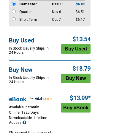
Semester
Dec 11
$6.85
Quarter
Nov 6
$6.51
Short Term
Oct 7
$6.17
$13.54
Buy Used
In Stock Usually Ships in
24 Hours.
$18.79
Buy New
In Stock Usually Ships in
24 Hours.
$13.99*
eBook
Available Instantly
Online: 1825 Days
Downloadable: Lifetime
Access
*To support the delivery of