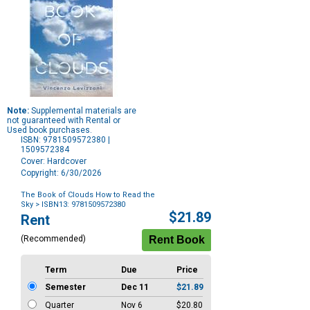
Note:
Supplemental materials are
not guaranteed with Rental or
Used book purchases.
ISBN: 9781509572380 |
1509572384
Cover: Hardcover
Copyright: 6/30/2026
The Book of Clouds How to Read the
Sky
> ISBN13: 9781509572380
Purchase
$21.89
Rent
Options
(Recommended)
Term
Due
Price
Semester
Dec 11
$21.89
Quarter
Nov 6
$20.80