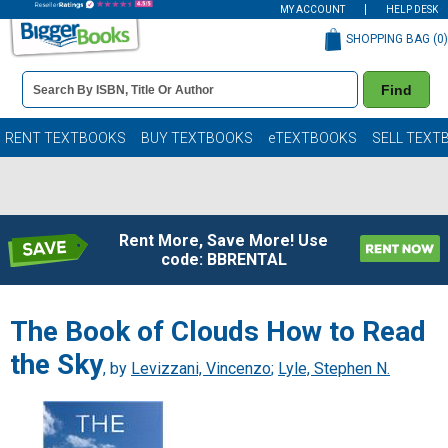
MY ACCOUNT
HELP DESK
SHOPPING BAG (
0
)
Book
Find
Details
Search
Bar
Books
RENT TEXTBOOKS
BUY TEXTBOOKS
eTEXTBOOKS
SELL TEXT
Rent More, Save More! Use
code: BBRENTAL
The Book of Clouds How to Read
the Sky
, by
Levizzani, Vincenzo
;
Lyle, Stephen N.