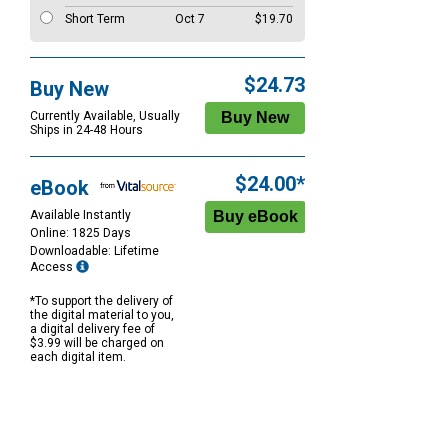
Short Term
Oct 7
$19.70
$24.73
Buy New
Currently Available, Usually
Ships in 24-48 Hours
$24.00*
eBook
Available Instantly
Online: 1825 Days
Downloadable: Lifetime
Access
*To support the delivery of
the digital material to you,
a digital delivery fee of
$3.99 will be charged on
each digital item.