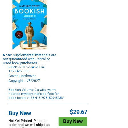
Note:
Supplemental materials are
not guaranteed with Rental or
Used book purchases.
ISBN: 9781529452334 |
1529452333
Cover: Hardcover
Copyright: 1/5/2027
Bookish Volume 2 a witty, warm-
hearted mystery that's perfect for
book lovers
> ISBN13: 9781529452334
Purchase
Options
$29.67
Buy New
Not Yet Printed. Place an
order and we will ship it as