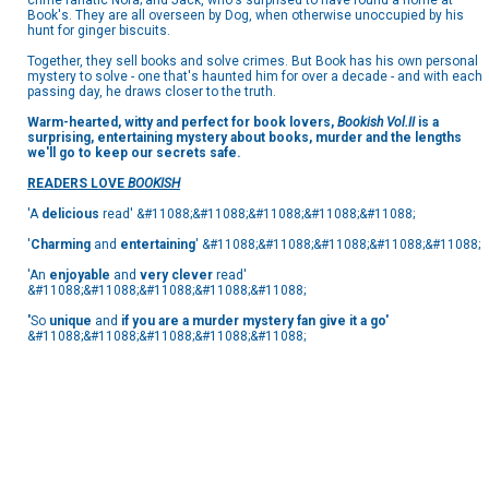
crime fanatic Nora; and Jack, who's surprised to have found a home at
Book's. They are all overseen by Dog, when otherwise unoccupied by his
hunt for ginger biscuits.
Together, they sell books and solve crimes. But Book has his own personal
mystery to solve - one that's haunted him for over a decade - and with each
passing day, he draws closer to the truth.
Warm-hearted, witty and perfect for book lovers,
Bookish Vol.II
is a
surprising, entertaining mystery about books, murder and the lengths
we'll go to keep our secrets safe.
READERS LOVE
BOOKISH
'A
delicious
read' &#11088;&#11088;&#11088;&#11088;&#11088;
'
Charming
and
entertaining
' &#11088;&#11088;&#11088;&#11088;&#11088;
'An
enjoyable
and
very clever
read'
&#11088;&#11088;&#11088;&#11088;&#11088;
'
So
unique
and
if you are a murder mystery fan give it a go'
&#11088;&#11088;&#11088;&#11088;&#11088;