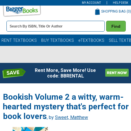
MY ACCOUNT
HELP DESK
SHOPPING BAG (
0
)
Book
Find
Details
Search
Bar
Books
RENT TEXTBOOKS
BUY TEXTBOOKS
eTEXTBOOKS
SELL TEXT
Rent More, Save More! Use
code: BBRENTAL
Bookish Volume 2 a witty, warm-
hearted mystery that's perfect for
book lovers
, by
Sweet, Matthew