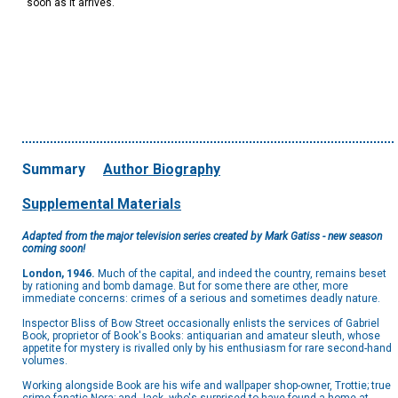
soon as it arrives.
Summary
Author Biography
Supplemental Materials
Adapted from the major television series created by Mark Gatiss - new season
coming soon!
London, 1946.
Much of the capital, and indeed the country, remains beset
by rationing and bomb damage. But for some there are other, more
immediate concerns: crimes of a serious and sometimes deadly nature.
Inspector Bliss of Bow Street occasionally enlists the services of Gabriel
Book, proprietor of Book's Books: antiquarian and amateur sleuth, whose
appetite for mystery is rivalled only by his enthusiasm for rare second-hand
volumes.
Working alongside Book are his wife and wallpaper shop-owner, Trottie; true