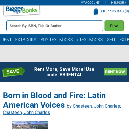
MY ACCOUNT
HELP DESK
SHOPPING BAG (
0
)
Book
Find
Details
Search
Bar
Books
RENT TEXTBOOKS
BUY TEXTBOOKS
eTEXTBOOKS
SELL TEXT
Rent More, Save More! Use
code: BBRENTAL
Born in Blood and Fire: Latin
American Voices
, by
Chasteen, John Charles
;
Chasteen, John Charles