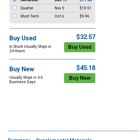
Semester
Dec 11
$11.06
Quarter
Nov 5
$10.51
Short Term
Oct 6
$9.96
$32.57
Buy Used
In Stock Usually Ships in
24 Hours.
$45.18
Buy New
Usually Ships in 3-5
Business Days