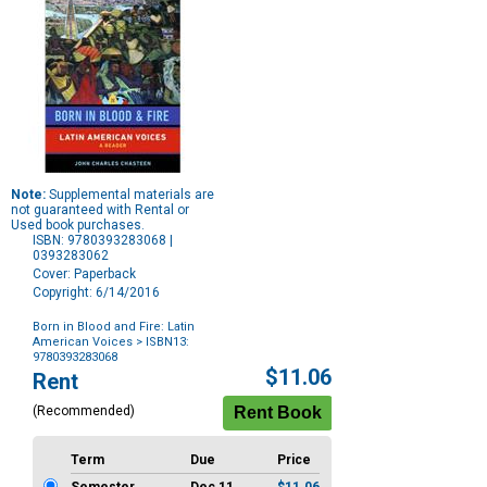
Note:
Supplemental materials are
not guaranteed with Rental or
Used book purchases.
ISBN: 9780393283068 |
0393283062
Cover: Paperback
Copyright: 6/14/2016
Born in Blood and Fire: Latin
American Voices
> ISBN13:
9780393283068
Purchase
$11.06
Rent
Options
(Recommended)
Term
Due
Price