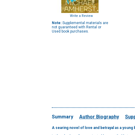
Write a Review
Note:
Supplemental materials are
not guaranteed with Rental or
Used book purchases.
Summary
Author Biography
Supp
A searing novel of love and betrayal as a young