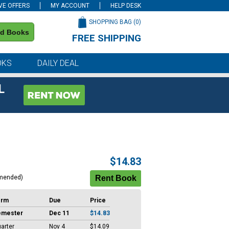
VE OFFERS
MY ACCOUNT
HELP DESK
SHOPPING BAG (
0
)
nd Books
FREE SHIPPING
on all orders of $59 or more
OKS
DAILY DEAL
L
$14.83
mended)
erm
Due
Price
emester
Dec 11
$14.83
arter
Nov 4
$14.09