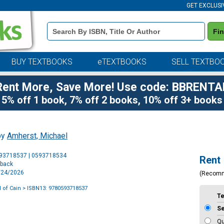
GET EXCLUSI
Book
Fi
Details
Search
Bar
BUY TEXTBOOKS
eTEXTBOOKS
SELL TEXTBO
Rent More, Save More! Use code: BBRENTA
5% off 1 book, 7% off 2 books, 10% off 3+ books
by
Amherst, Michael
Purchase
593718537 | 0593718534
Rent
Options
rback
2/24/2026
(Recom
 of Cain
> ISBN13: 9780593718537
T
S
Qu