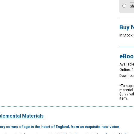
Sh
Buy 
In Stock
eBoo
Available
Online: 
Downloa
*To suppo
material 
$3.99 wi
item.
lemental Materials
 boy comes of age in the heart of England, from an exquisite new voice.