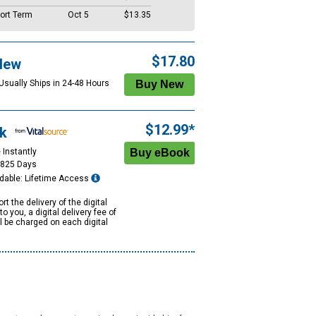
ort Term
Oct 5
$13.35
$17.80
New
 Usually Ships in 24-48 Hours
$12.99*
k
 Instantly
1825 Days
dable: Lifetime Access
rt the delivery of the digital
to you, a digital delivery fee of
ll be charged on each digital