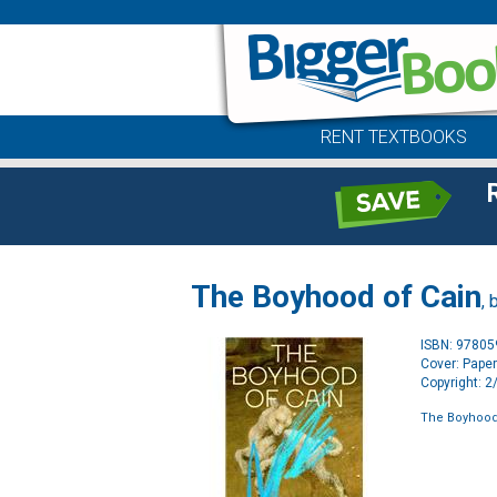
RENT TEXTBOOKS
The Boyhood of Cain
, 
ISBN: 9780
Cover: Pape
Copyright: 
The Boyhood