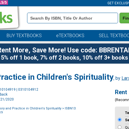
GET EXCLUSI
Book
Fi
Details
Search
Bar
BUY TEXTBOOKS
eTEXTBOOKS
SELL TEXTBO
Rent More, Save More! Use code: BBRENTA
5% off 1 book, 7% off 2 books, 10% off 3+ books
actice in Children's Spirituality
, by
Lar
Purchase
310104919 | 0310104912
Rent
Options
rback
4/21/2020
(Recom
ry and Practice in Children's Spirituality
> ISBN13:
19
T
S
Qu