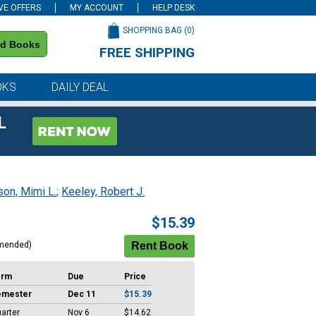
VE OFFERS
MY ACCOUNT
HELP DESK
SHOPPING BAG (
0
)
nd Books
FREE SHIPPING
on all orders of $59 or more
OKS
DAILY DEAL
L
son, Mimi L.
;
Keeley, Robert J.
$15.39
mended)
erm
Due
Price
emester
Dec 11
$15.39
arter
Nov 6
$14.62