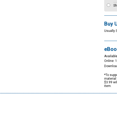
Sh
Buy 
Usually 
eBoo
Available
Online: 
Downloa
*To suppo
material 
$3.99 wi
item.