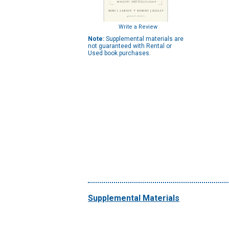
Write a Review
Note:
Supplemental materials are
not guaranteed with Rental or
Used book purchases.
Supplemental Materials