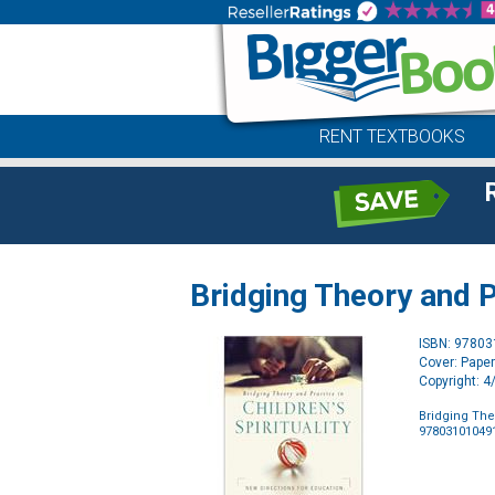
RENT TEXTBOOKS
Bridging Theory and Pr
ISBN: 9780
Cover: Pape
Copyright: 
Bridging Theo
97803101049