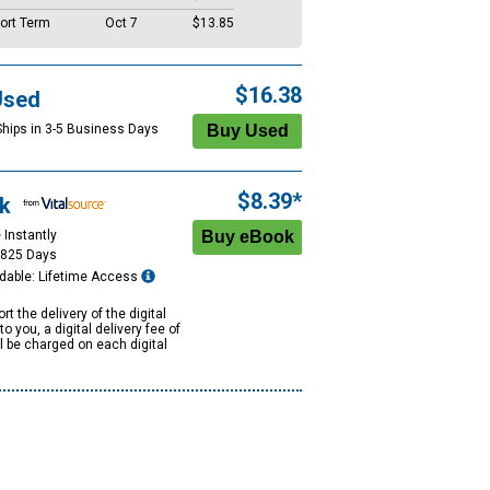
ort Term
Oct 7
$13.85
$16.38
Used
Ships in 3-5 Business Days
$8.39*
k
 Instantly
1825 Days
dable: Lifetime Access
rt the delivery of the digital
to you, a digital delivery fee of
ll be charged on each digital