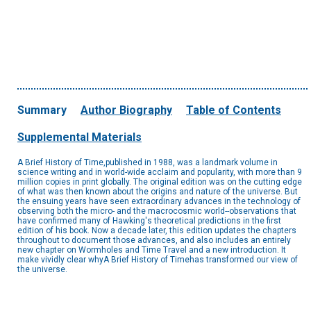
Summary
Author Biography
Table of Contents
Supplemental Materials
A Brief History of Time,published in 1988, was a landmark volume in
science writing and in world-wide acclaim and popularity, with more than 9
million copies in print globally. The original edition was on the cutting edge
of what was then known about the origins and nature of the universe. But
the ensuing years have seen extraordinary advances in the technology of
observing both the micro- and the macrocosmic world--observations that
have confirmed many of Hawking's theoretical predictions in the first
edition of his book. Now a decade later, this edition updates the chapters
throughout to document those advances, and also includes an entirely
new chapter on Wormholes and Time Travel and a new introduction. It
make vividly clear whyA Brief History of Timehas transformed our view of
the universe.