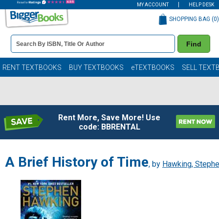
MY ACCOUNT
HELP DESK
SHOPPING BAG (
0
)
Book
Find
Details
Search
Bar
Books
RENT TEXTBOOKS
BUY TEXTBOOKS
eTEXTBOOKS
SELL TEXT
Rent More, Save More! Use
code: BBRENTAL
A Brief History of Time
, by
Hawking, Steph