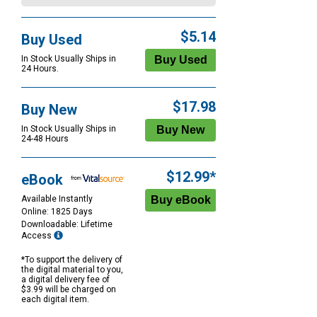
$5.14
Buy Used
In Stock Usually Ships in
24 Hours.
$17.98
Buy New
In Stock Usually Ships in
24-48 Hours
$12.99*
eBook
Available Instantly
Online: 1825 Days
Downloadable: Lifetime
Access
*To support the delivery of
the digital material to you,
a digital delivery fee of
$3.99 will be charged on
each digital item.