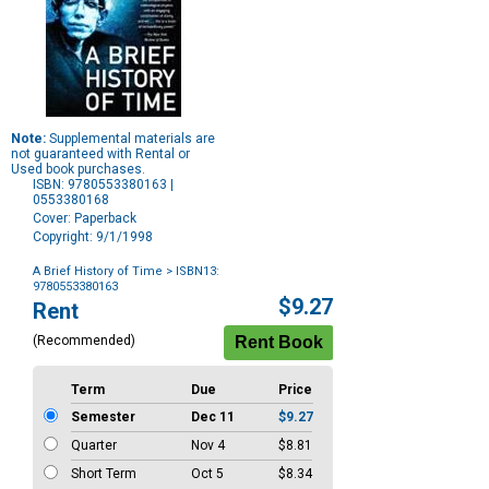
Note:
Supplemental materials are
not guaranteed with Rental or
Used book purchases.
ISBN: 9780553380163 |
0553380168
Cover: Paperback
Copyright: 9/1/1998
A Brief History of Time
> ISBN13:
9780553380163
Purchase
$9.27
Rent
Options
(Recommended)
Term
Due
Price
Semester
Dec 11
$9.27
Quarter
Nov 4
$8.81
Short Term
Oct 5
$8.34