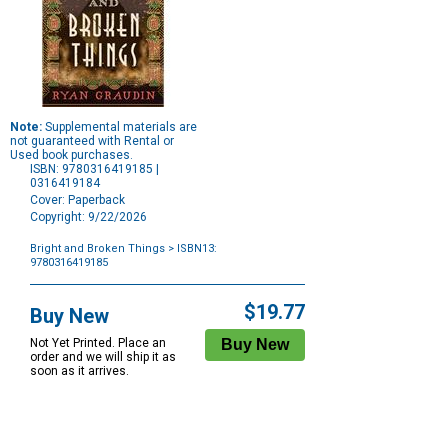
Note:
Supplemental materials are
not guaranteed with Rental or
Used book purchases.
ISBN: 9780316419185 |
0316419184
Cover: Paperback
Copyright: 9/22/2026
Bright and Broken Things
> ISBN13:
9780316419185
Purchase
Options
$19.77
Buy New
Not Yet Printed. Place an
order and we will ship it as
soon as it arrives.