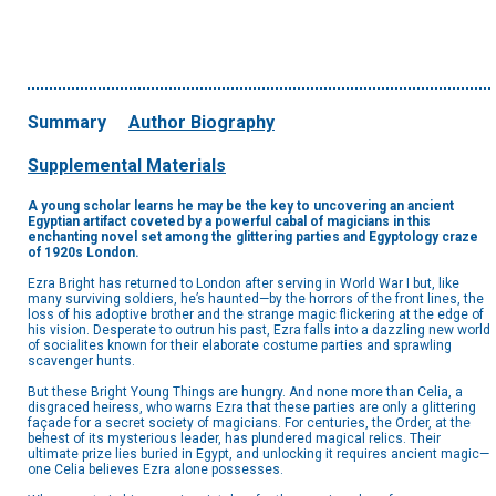
Summary
Author Biography
Supplemental Materials
A young scholar learns he may be the key to uncovering an ancient
Egyptian artifact coveted by a powerful cabal of magicians in this
enchanting novel set among the glittering parties and Egyptology craze
of 1920s London.
Ezra Bright has returned to London after serving in World War I but, like
many surviving soldiers, he’s haunted—by the horrors of the front lines, the
loss of his adoptive brother and the strange magic flickering at the edge of
his vision. Desperate to outrun his past, Ezra falls into a dazzling new world
of socialites known for their elaborate costume parties and sprawling
scavenger hunts.
But these Bright Young Things are hungry. And none more than Celia, a
disgraced heiress, who warns Ezra that these parties are only a glittering
façade for a secret society of magicians. For centuries, the Order, at the
behest of its mysterious leader, has plundered magical relics. Their
ultimate prize lies buried in Egypt, and unlocking it requires ancient magic—
one Celia believes Ezra alone possesses.