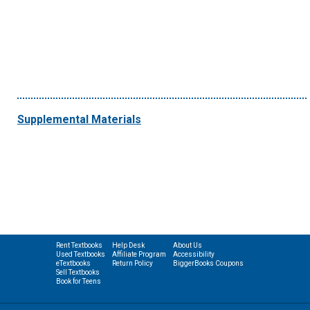
Supplemental Materials
Rent Textbooks
Help Desk
About Us
Used Textbooks
Affiliate Program
Accessibility
eTextbooks
Return Policy
BiggerBooks Coupons
Sell Textbooks
Book for Teens