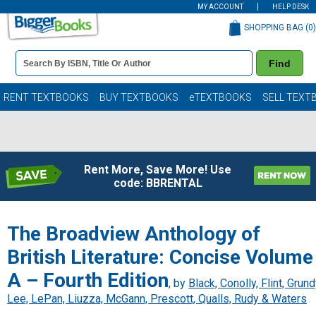
MY ACCOUNT
HELP DESK
SHOPPING BAG (
0
)
Book
Find
Details
Search
Bar
Books
RENT TEXTBOOKS
BUY TEXTBOOKS
eTEXTBOOKS
SELL TEXT
Rent More, Save More! Use
code: BBRENTAL
The Broadview Anthology of
British Literature: Concise Volume
A – Fourth Edition
, by
Black, Conolly, Flint, Grund
Lee, LePan, Liuzza, McGann, Prescott, Qualls, Rudy & Waters