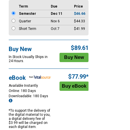
Term
Due
Price
Semester
Dec 11
$46.66
Quarter
Nov 6
$44.33
Short Term
Oct 7
$41.99
$89.61
Buy New
In Stock Usually Ships in
24 Hours.
$77.99*
eBook
Available Instantly
Online: 180 Days
Downloadable: 180 Days
*To support the delivery of
the digital material to you,
a digital delivery fee of
$3.99 will be charged on
each digital item.