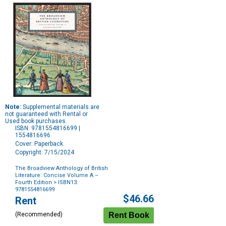
Note:
Supplemental materials are
not guaranteed with Rental or
Used book purchases.
ISBN: 9781554816699 |
1554816696
Cover: Paperback
Copyright: 7/15/2024
The Broadview Anthology of British
Literature: Concise Volume A –
Fourth Edition
> ISBN13:
9781554816699
Purchase
$46.66
Rent
Options
(Recommended)