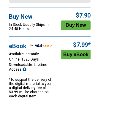
$7.90
Buy New
In Stock Usually Ships in
24-48 Hours
$7.99*
eBook
Available Instantly
Online: 1825 Days
Downloadable: Lifetime
Access
*To support the delivery of
the digital material to you,
a digital delivery fee of
$3.99 will be charged on
each digital item.