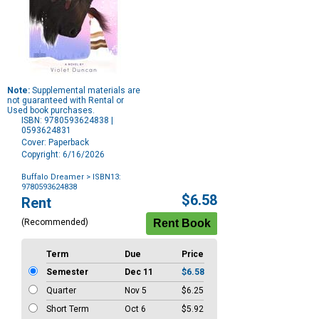
Note:
Supplemental materials are
not guaranteed with Rental or
Used book purchases.
ISBN: 9780593624838 |
0593624831
Cover: Paperback
Copyright: 6/16/2026
Buffalo Dreamer
> ISBN13:
9780593624838
Purchase
$6.58
Rent
Options
(Recommended)
Term
Due
Price
Semester
Dec 11
$6.58
Quarter
Nov 5
$6.25
Short Term
Oct 6
$5.92