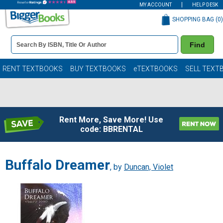
MY ACCOUNT
HELP DESK
SHOPPING BAG (
0
)
Book
Find
Details
Search
Bar
Books
RENT TEXTBOOKS
BUY TEXTBOOKS
eTEXTBOOKS
SELL TEXT
Rent More, Save More! Use
code: BBRENTAL
Buffalo Dreamer
, by
Duncan, Violet