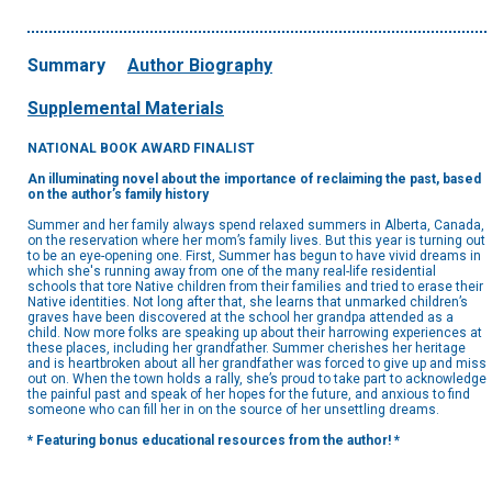
Summary
Author Biography
Supplemental Materials
NATIONAL BOOK AWARD FINALIST
An illuminating novel about the importance of reclaiming the past, based
on the author’s family history
Summer and her family always spend relaxed summers in Alberta, Canada,
on the reservation where her mom’s family lives. But this year is turning out
to be an eye-opening one. First, Summer has begun to have vivid dreams in
which she's running away from one of the many real-life residential
schools that tore Native children from their families and tried to erase their
Native identities. Not long after that, she learns that unmarked children’s
graves have been discovered at the school her grandpa attended as a
child. Now more folks are speaking up about their harrowing experiences at
these places, including her grandfather. Summer cherishes her heritage
and is heartbroken about all her grandfather was forced to give up and miss
out on. When the town holds a rally, she’s proud to take part to acknowledge
the painful past and speak of her hopes for the future, and anxious to find
someone who can fill her in on the source of her unsettling dreams.
* Featuring bonus educational resources from the author! *