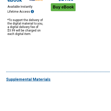
eBook
Available Instantly
Lifetime Access
*To support the delivery of
the digital material to you,
a digital delivery fee of
$3.99 will be charged on
each digital item.
Supplemental Materials