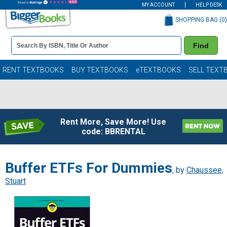
MY ACCOUNT
HELP DESK
SHOPPING BAG (
0
)
Book
Find
Details
Search
Bar
Books
RENT TEXTBOOKS
BUY TEXTBOOKS
eTEXTBOOKS
SELL TEXT
Rent More, Save More! Use
code: BBRENTAL
Buffer ETFs For Dummies
, by
Chaussee,
Stuart