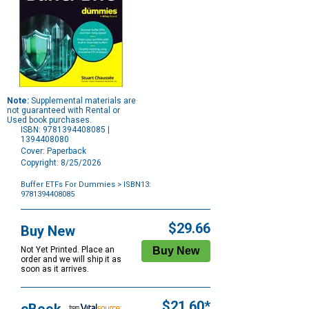
Note:
Supplemental materials are
not guaranteed with Rental or
Used book purchases.
ISBN: 9781394408085 |
1394408080
Cover: Paperback
Copyright: 8/25/2026
Buffer ETFs For Dummies
> ISBN13:
9781394408085
Purchase
Options
$29.66
Buy New
Not Yet Printed. Place an
order and we will ship it as
soon as it arrives.
$21.60*