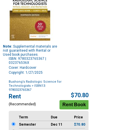
Note:
Supplemental materials are
not guaranteed with Rental or
Used book purchases.
ISBN: 9780323765367 |
032376536X
Cover: Hardcover
Copyright: 1/27/2025
Bushong’s Radiologic Science for
Technologists
> ISBN13:
9780323765367
Purchase
$70.80
Rent
Options
(Recommended)
Term
Due
Price
Semester
Dec 11
$70.80