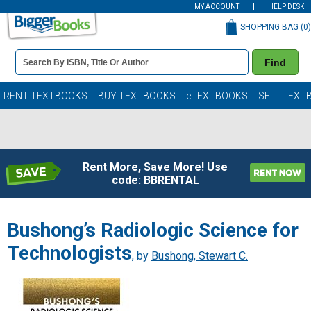
MY ACCOUNT
HELP DESK
SHOPPING BAG (
0
)
Book
Find
Details
Search
Bar
Books
RENT TEXTBOOKS
BUY TEXTBOOKS
eTEXTBOOKS
SELL TEXT
Rent More, Save More! Use
code: BBRENTAL
Bushong’s Radiologic Science for
Technologists
, by
Bushong, Stewart C.