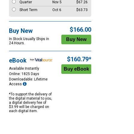
Quarter
Nov 5
$67.26
Short Term
Oct 6
$63.73
$166.00
Buy New
In Stock Usually Ships in
24 Hours.
$160.79*
eBook
Available Instantly
Online: 1825 Days
Downloadable: Lifetime
Access
*To support the delivery of
the digital material to you,
a digital delivery fee of
$3.99 will be charged on
each digital item.