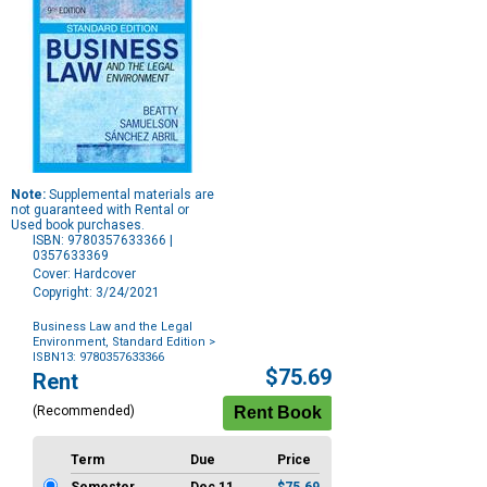
Note:
Supplemental materials are
not guaranteed with Rental or
Used book purchases.
ISBN: 9780357633366 |
0357633369
Cover: Hardcover
Copyright: 3/24/2021
Business Law and the Legal
Environment, Standard Edition
>
ISBN13: 9780357633366
Purchase
$75.69
Rent
Options
(Recommended)
Term
Due
Price