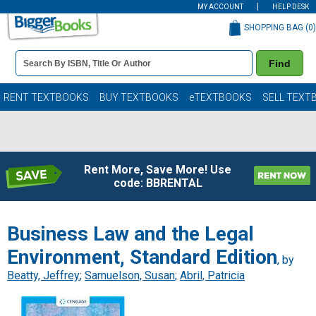
MY ACCOUNT
HELP DESK
SHOPPING BAG (
0
)
Book
Find
Details
Search
Bar
Books
RENT TEXTBOOKS
BUY TEXTBOOKS
eTEXTBOOKS
SELL TEXT
Rent More, Save More! Use
code: BBRENTAL
Business Law and the Legal
Environment, Standard Edition
, by
Beatty, Jeffrey
;
Samuelson, Susan
;
Abril, Patricia