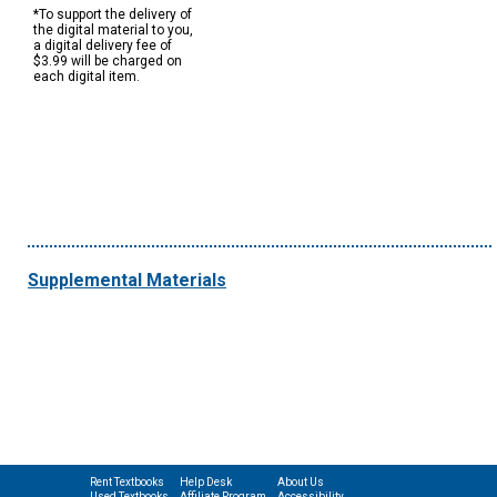
*To support the delivery of
the digital material to you,
a digital delivery fee of
$3.99 will be charged on
each digital item.
Supplemental Materials
Rent Textbooks
Help Desk
About Us
Used Textbooks
Affiliate Program
Accessibility