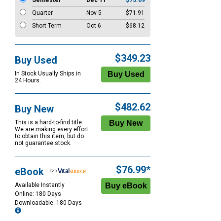
Semester
Dec 11
$75.69
Quarter
Nov 5
$71.91
Short Term
Oct 6
$68.12
$349.23
Buy Used
In Stock Usually Ships in
24 Hours.
$482.62
Buy New
This is a hard-to-find title.
We are making every effort
to obtain this item, but do
not guarantee stock.
$76.99*
eBook
Available Instantly
Online: 180 Days
Downloadable: 180 Days