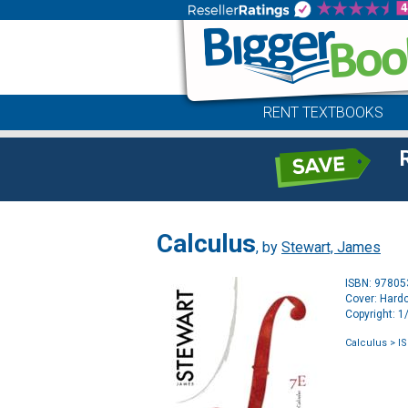
RENT TEXTBOOKS
Calculus
, by
Stewart, James
ISBN: 9780
Cover: Hard
Copyright: 
Calculus
> I