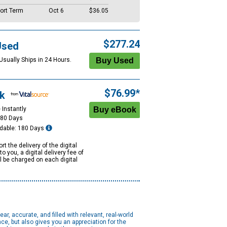
ort Term
Oct 6
$36.05
$277.24
Used
Usually Ships in 24 Hours.
$76.99*
k
 Instantly
180 Days
dable: 180 Days
rt the delivery of the digital
to you, a digital delivery fee of
ll be charged on each digital
, accurate, and filled with relevant, real-world
e, but also gives you an appreciation for the