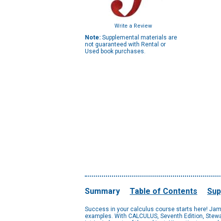
Write a Review
Note:
Supplemental materials are
not guaranteed with Rental or
Used book purchases.
Summary
Table of Contents
Sup
Success in your calculus course starts here! James
examples. With CALCULUS, Seventh Edition, Stewart