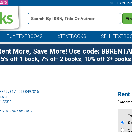
GET EXCLUSI
Book
Fi
Details
Search
Bar
BUY TEXTBOOKS
eTEXTBOOKS
SELL TEXTBO
Rent More, Save More! Use code: BBRENTA
5% off 1 book, 7% off 2 books, 10% off 3+ books
Purchase
538497817 | 0538497815
Rent
Options
cover
1/1/2011
(Recom
SBN13: 9780538497817
T
S
Qu