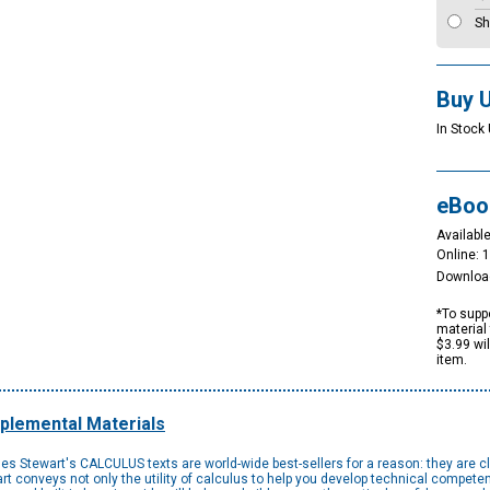
Sh
Buy 
In Stock 
eBoo
Available
Online: 
Downloa
*To suppo
material 
$3.99 wi
item.
plemental Materials
 Stewart's CALCULUS texts are world-wide best-sellers for a reason: they are clear
 conveys not only the utility of calculus to help you develop technical competenc