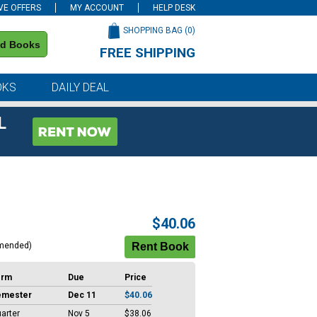
VE OFFERS
MY ACCOUNT
HELP DESK
SHOPPING BAG (
0
)
nd Books
FREE SHIPPING
on all orders of $59 or more
OKS
DAILY DEAL
L
$40.06
mended)
erm
Due
Price
emester
Dec 11
$40.06
arter
Nov 5
$38.06