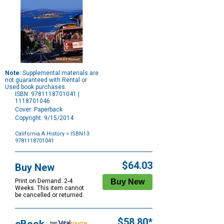
Note:
Supplemental materials are
not guaranteed with Rental or
Used book purchases.
ISBN: 9781118701041 |
1118701046
Cover: Paperback
Copyright: 9/15/2014
California A History
> ISBN13:
9781118701041
Purchase
Options
$64.03
Buy New
Print on Demand: 2-4
Weeks. This item cannot
be cancelled or returned.
$58.80*