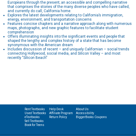
Europeans through the present; an accessible and compelling narrative
that comprises the stories of the many diverse peoples who have called,
and currently do call, California home.
Explores the latest developments relating to California’s immigration,
energy, environment, and transportation concerns
Features concise chapters and a narrative approach along with numerous
maps, photographs, and new graphic features to facilitate student
comprehension
Offers illuminating insights into the significant events and people that
shaped the lengthy and complex history of a state that has become
synonymous with the American dream
Includes discussion of recent – and uniquely Californian – social trends
connecting Hollywood, social media, and Silicon Valley – and most
recently "Silicon Beach"
Rent Textbooks
Help Desk
About Us
Used Textbooks
Affiliate Program
Accessibility
eTextbooks
Return Policy
BiggerBooks Coupons
Sell Textbooks
Book for Teens