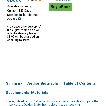
eBook
Available Instantly
Online: 1825 Days
Downloadable: Lifetime
Access
*To support the delivery of
the digital material to you,
a digital delivery fee of
$3.99 will be charged on
each digital item.
Summary
Author Biography
Table of Contents
Supplemental Materials
The eighth edition of
California: A History
covers the entire scope of the
history of the Golden State, from before first contact with