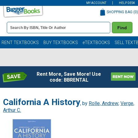
MY ACCOUNT
HELP DESK
SHOPPING BAG (
0
)
Book
Find
Details
Search
Bar
Books
RENT TEXTBOOKS
BUY TEXTBOOKS
eTEXTBOOKS
SELL TEXT
Rent More, Save More! Use
code: BBRENTAL
California A History
, by
Rolle, Andrew
;
Verge,
Arthur C.