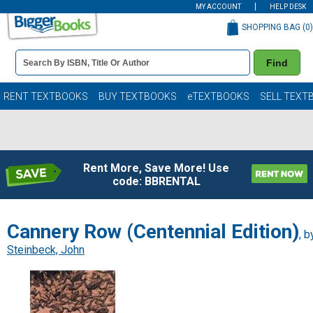
MY ACCOUNT
HELP DESK
SHOPPING BAG (
0
)
Book
Find
Details
Search
Bar
Books
RENT TEXTBOOKS
BUY TEXTBOOKS
eTEXTBOOKS
SELL TEXT
Rent More, Save More! Use
code: BBRENTAL
Cannery Row (Centennial Edition)
, b
Steinbeck, John