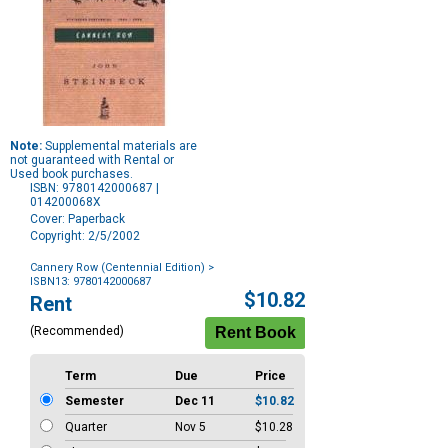
Note:
Supplemental materials are
not guaranteed with Rental or
Used book purchases.
ISBN: 9780142000687 |
014200068X
Cover: Paperback
Copyright: 2/5/2002
Cannery Row (Centennial Edition)
>
ISBN13: 9780142000687
Purchase
$10.82
Rent
Options
(Recommended)
Term
Due
Price
Semester
Dec 11
$10.82
Quarter
Nov 5
$10.28