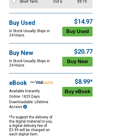
Short Term
Oct 6
$9.73
$14.97
Buy Used
In Stock Usually Ships in
24 Hours.
$20.77
Buy New
In Stock Usually Ships in
24 Hours.
$8.99*
eBook
Available Instantly
Online: 1825 Days
Downloadable: Lifetime
Access
*To support the delivery of
the digital material to you,
a digital delivery fee of
$3.99 will be charged on
each digital item.