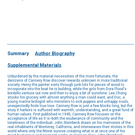
Summary
Author Biography
Supplemental Materials
Unburdened by the material necessities of the more fortunate, the
denizens of Cannery Row discover rewards unknown in more traditional
society. Henry the painter sorts through junk lots for pieces of wood to
incorporate into the boat he is building, while the girls from Dora Flood's
bordello venture out now and then to enjoy a bit of sunshine. Lee Chong
stocks his grocery with almost anything a man could want, and Doc, a
young marine biologist who ministers to sick puppies and unhappy souls,
unexpectedly finds true love. Cannery Row is just a few blocks long, but the
story it harbors is suffused with warmth, understanding, and a great fund of
human values. First published in 1945, Cannery Row focuses on the
acceptance of life as it is--both the exuberance of community and the
loneliness of the individual. John Steinbeck draws on his memories of the
real inhabitants of Monterey, California, and interweaves their stories in this
world where only the fittest survive--creating what is at once one of his