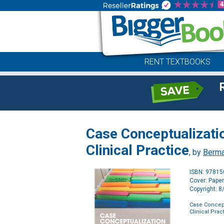
RENT TEXTBOOKS
Case Conceptualizatio
Clinical Practice
, by
Berma
ISBN: 9781
Cover: Pape
Copyright: 
Case Concept
Clinical Prac