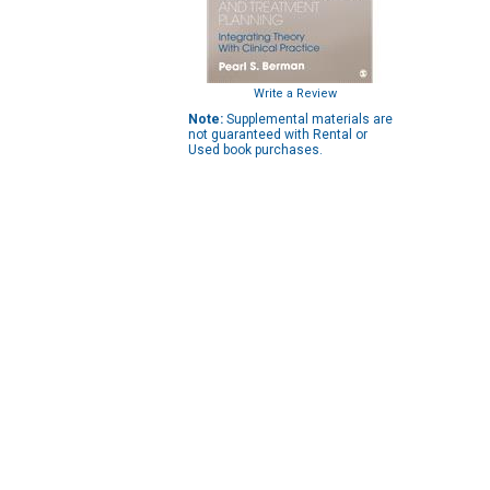
Write a Review
Note:
Supplemental materials are
not guaranteed with Rental or
Used book purchases.