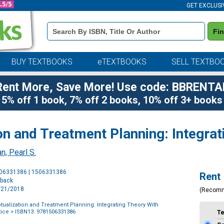
GET EXCLUSI
Book
Fi
Details
Search
Bar
BUY TEXTBOOKS
eTEXTBOOKS
SELL TEXTBO
Rent More, Save More! Use code: BBRENTA
5% off 1 book, 7% off 2 books, 10% off 3+ books
n and Treatment Planning: Integrat
n, Pearl S.
Purchase
506331386 | 1506331386
Rent
Options
rback
8/21/2018
(Recom
ualization and Treatment Planning: Integrating Theory With
tice
> ISBN13: 9781506331386
T