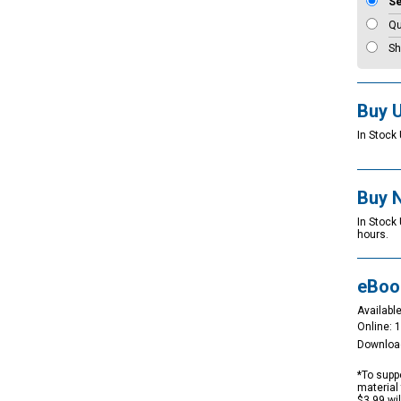
S
Qu
Sh
Buy 
In Stock 
Buy 
In Stock
hours.
eBoo
Available
Online: 
Downloa
*To suppo
material 
$3.99 wi