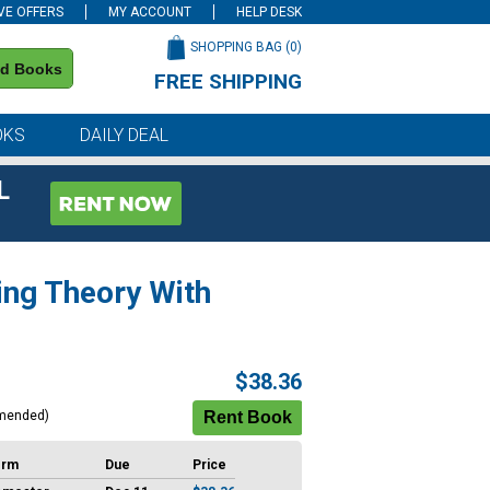
VE OFFERS
MY ACCOUNT
HELP DESK
SHOPPING BAG (
0
)
nd Books
FREE SHIPPING
on all orders of $59 or more
OKS
DAILY DEAL
L
ing Theory With
$38.36
mended)
erm
Due
Price