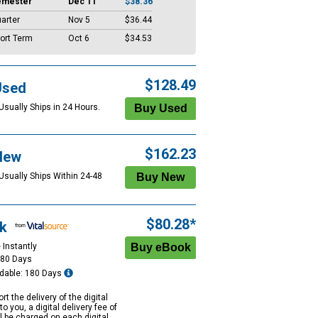
emester
Dec 11
$38.36
arter
Nov 5
$36.44
ort Term
Oct 6
$34.53
$128.49
Used
Usually Ships in 24 Hours.
$162.23
New
 Usually Ships Within 24-48
$80.28*
k
 Instantly
180 Days
dable: 180 Days
rt the delivery of the digital
to you, a digital delivery fee of
ll be charged on each digital