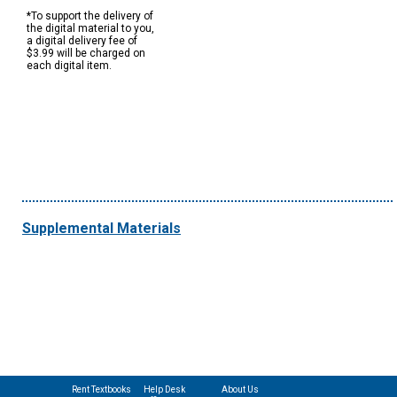
*To support the delivery of
the digital material to you,
a digital delivery fee of
$3.99 will be charged on
each digital item.
Supplemental Materials
Rent Textbooks
Help Desk
About Us