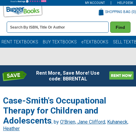
MY ACCOUNT
HELP DESK
SHOPPING BAG (
0
)
Book
Find
Details
Search
Bar
Books
RENT TEXTBOOKS
BUY TEXTBOOKS
eTEXTBOOKS
SELL TEXT
Rent More, Save More! Use
code: BBRENTAL
Case-Smith's Occupational
Therapy for Children and
Adolescents
, by
O'Brien, Jane Clifford
;
Kuhaneck,
Heather