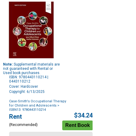
Note:
Supplemental materials are
not guaranteed with Rental or
Used book purchases.
ISBN: 9780443110214 |
0443110212
Cover: Hardcover
Copyright: 6/13/2025
Case-Smith's Occupational Therapy
for Children and Adolescents
>
ISBN13: 9780443110214
Purchase
$34.24
Rent
Options
(Recommended)