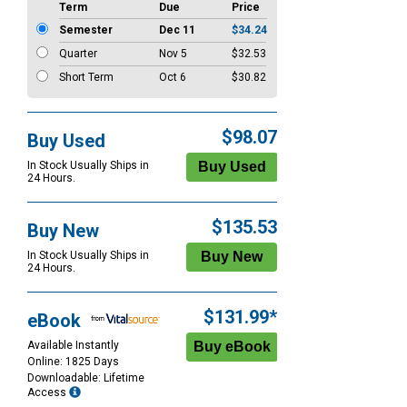
Term
Due
Price
Semester
Dec 11
$34.24
Quarter
Nov 5
$32.53
Short Term
Oct 6
$30.82
$98.07
Buy Used
In Stock Usually Ships in
24 Hours.
$135.53
Buy New
In Stock Usually Ships in
24 Hours.
$131.99*
eBook
Available Instantly
Online: 1825 Days
Downloadable: Lifetime
Access