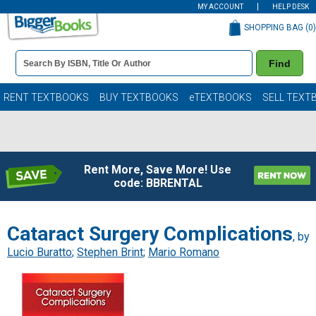
MY ACCOUNT
HELP DESK
SHOPPING BAG (
0
)
Book
Find
Details
Search
Bar
Books
RENT TEXTBOOKS
BUY TEXTBOOKS
eTEXTBOOKS
SELL TEXT
Rent More, Save More! Use
code: BBRENTAL
Cataract Surgery Complications
, by
Lucio Buratto
;
Stephen Brint
;
Mario Romano