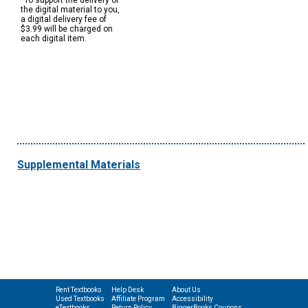
*To support the delivery of
the digital material to you,
a digital delivery fee of
$3.99 will be charged on
each digital item.
Supplemental Materials
Rent Textbooks
Help Desk
About Us
Used Textbooks
Affiliate Program
Accessibility
eTextbooks
Return Policy
BiggerBooks Coupons