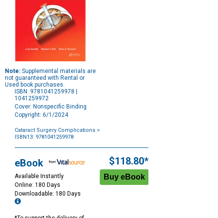
Note:
Supplemental materials are
not guaranteed with Rental or
Used book purchases.
ISBN: 9781041259978 |
1041259972
Cover: Nonspecific Binding
Copyright: 6/1/2024
Cataract Surgery Complications
>
ISBN13: 9781041259978
Purchase
Options
$118.80*
eBook
Available Instantly
Online: 180 Days
Downloadable: 180 Days