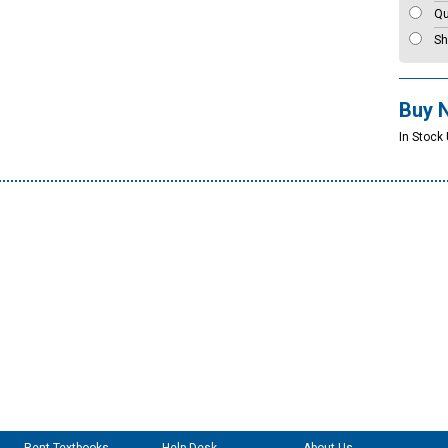
Qu
Sh
Buy 
In Stock 