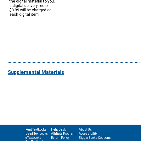
the digital material to you,
a digital delivery fee of
$3.99 will be charged on
each digital item.
Supplemental Materials
Rent Textbooks
Help Desk
About Us
Used Textbooks
Affiliate Program
Accessibility
eTextbooks
Return Policy
BiggerBooks Coupons