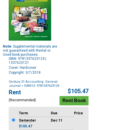
Note:
Supplemental materials are
not guaranteed with Rental or
Used book purchases.
ISBN: 9781337623124 |
1337623121
Cover: Hardcover
Copyright: 3/7/2018
Century 21 Accounting: General
Journal
> ISBN13: 9781337623124
Purchase
$105.47
Rent
Options
(Recommended)
Term
Due
Price
Semester
Dec 11
$105.47