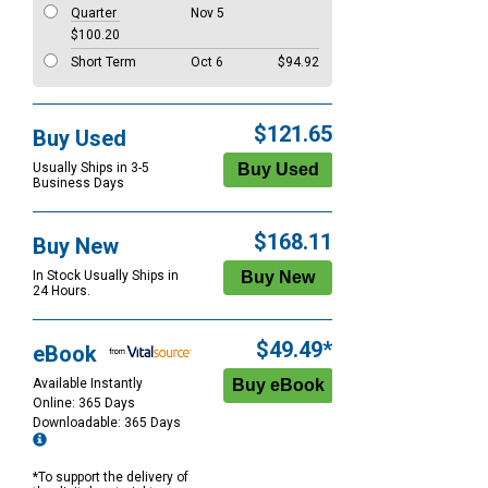
Quarter
Nov 5
$100.20
Short Term
Oct 6
$94.92
$121.65
Buy Used
Usually Ships in 3-5
Business Days
$168.11
Buy New
In Stock Usually Ships in
24 Hours.
$49.49*
eBook
Available Instantly
Online: 365 Days
Downloadable: 365 Days
*To support the delivery of