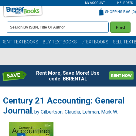
MY ACCOUNT
HELP DESK
SHOPPING BAG (
0
)
Book
Find
Details
Search
Bar
Books
RENT TEXTBOOKS
BUY TEXTBOOKS
eTEXTBOOKS
SELL TEXT
Rent More, Save More! Use
code: BBRENTAL
Century 21 Accounting: General
Journal
, by
Gilbertson, Claudia
;
Lehman, Mark W.