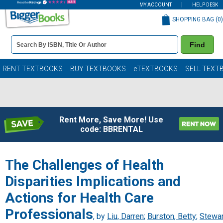
MY ACCOUNT
HELP DESK
SHOPPING BAG (
0
)
Book
Find
Details
Search
Bar
Books
RENT TEXTBOOKS
BUY TEXTBOOKS
eTEXTBOOKS
SELL TEXT
Rent More, Save More! Use
code: BBRENTAL
The Challenges of Health
Disparities Implications and
Actions for Health Care
Professionals
, by
Liu, Darren
;
Burston, Betty
;
Stewar