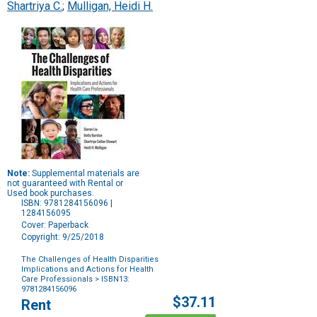
Shartriya C.
;
Mulligan, Heidi H.
Note:
Supplemental materials are
not guaranteed with Rental or
Used book purchases.
ISBN: 9781284156096 |
1284156095
Cover: Paperback
Copyright: 9/25/2018
The Challenges of Health Disparities
Implications and Actions for Health
Care Professionals
> ISBN13:
9781284156096
Purchase
$37.11
Rent
Options