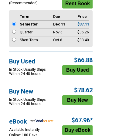
(Recommended)
Term
Due
Price
Semester
Dec 11
$37.11
Quarter
Nov 5
$35.26
Short Term
Oct 6
$33.40
$66.88
Buy Used
In Stock Usually Ships
Within 24-48 hours.
$78.62
Buy New
In Stock Usually Ships
Within 24-48 hours.
$67.96*
eBook
Available Instantly
Online: 180 Days