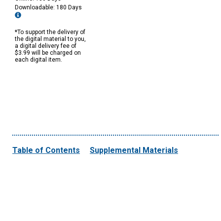
Downloadable: 180 Days
*To support the delivery of
the digital material to you,
a digital delivery fee of
$3.99 will be charged on
each digital item.
Table of Contents
Supplemental Materials