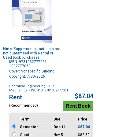
Note:
Supplemental materials are
not guaranteed with Rental or
Used book purchases.
ISBN: 9781032777061 |
1032777060
Cover: Nonspecific Binding
Copyright: 7/30/2026
Chemical Engineering Fluid
Mechanics
> ISBN13: 9781032777061
Purchase
$87.04
Rent
Options
(Recommended)
Term
Due
Price
Semester
Dec 11
$87.04
Quarter
Nov 5
$82.69