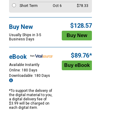
Short Term
Oct 6
$78.33
$128.57
Buy New
Usually Ships in 3-5
Business Days
$89.76*
eBook
Available Instantly
Online: 180 Days
Downloadable: 180 Days
*To support the delivery of
the digital material to you,
a digital delivery fee of
$3.99 will be charged on
each digital item.