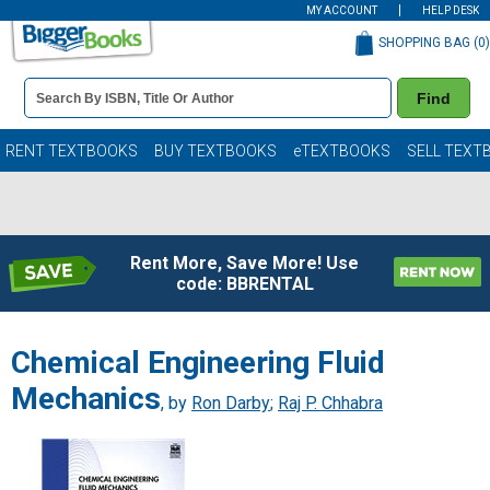
MY ACCOUNT
HELP DESK
SHOPPING BAG (
0
)
Book
Find
Details
Search
Bar
Books
RENT TEXTBOOKS
BUY TEXTBOOKS
eTEXTBOOKS
SELL TEXT
Rent More, Save More! Use
code: BBRENTAL
Chemical Engineering Fluid
Mechanics
, by
Ron Darby
;
Raj P. Chhabra