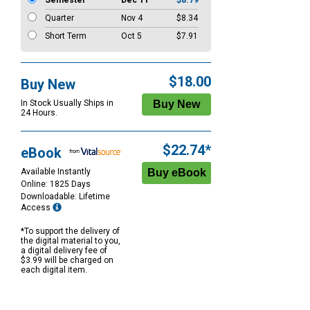
Semester
Dec 11
$8.79
Quarter
Nov 4
$8.34
Short Term
Oct 5
$7.91
$18.00
Buy New
In Stock Usually Ships in
24 Hours.
$22.74*
eBook
Available Instantly
Online: 1825 Days
Downloadable: Lifetime
Access
*To support the delivery of
the digital material to you,
a digital delivery fee of
$3.99 will be charged on
each digital item.