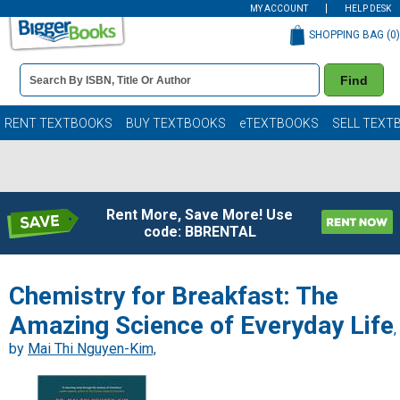
MY ACCOUNT
HELP DESK
SHOPPING BAG (
0
)
Book
Find
Details
Search
Bar
Books
RENT TEXTBOOKS
BUY TEXTBOOKS
eTEXTBOOKS
SELL TEXT
Rent More, Save More! Use
code: BBRENTAL
Chemistry for Breakfast: The
Amazing Science of Everyday Life
,
by
Mai Thi Nguyen-Kim,