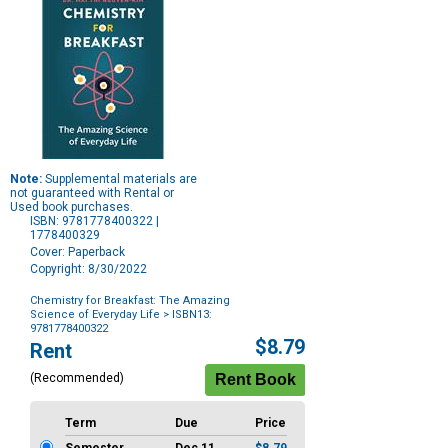
Note:
Supplemental materials are
not guaranteed with Rental or
Used book purchases.
ISBN: 9781778400322 |
1778400329
Cover: Paperback
Copyright: 8/30/2022
Chemistry for Breakfast: The Amazing
Science of Everyday Life
> ISBN13:
9781778400322
Purchase
$8.79
Rent
Options
(Recommended)
Term
Due
Price