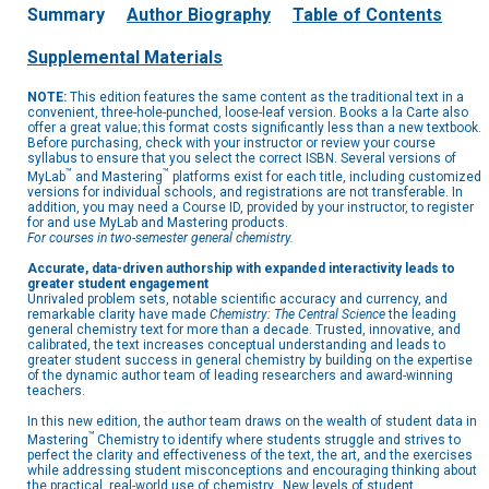
Summary
Author Biography
Table of Contents
Supplemental Materials
NOTE:
This edition features the same content as the traditional text in a
convenient, three-hole-punched, loose-leaf version. Books a la Carte also
offer a great value; this format costs significantly less than a new textbook.
Before purchasing, check with your instructor or review your course
syllabus to ensure that you select the correct ISBN. Several versions of
™
™
MyLab
and Mastering
platforms exist for each title, including customized
versions for individual schools, and registrations are not transferable. In
addition, you may need a Course ID, provided by your instructor, to register
for and use MyLab and Mastering products.
For courses in two-semester general chemistry.
Accurate, data-driven authorship with expanded interactivity leads to
greater student engagement
Unrivaled problem sets, notable scientific accuracy and currency, and
remarkable clarity have made
Chemistry: The Central Science
the leading
general chemistry text for more than a decade. Trusted, innovative, and
calibrated, the text increases conceptual understanding and leads to
greater student success in general chemistry by building on the expertise
of the dynamic author team of leading researchers and award-winning
teachers.
In this new edition, the author team draws on the wealth of student data in
™
Mastering
Chemistry to identify where students struggle and strives to
perfect the clarity and effectiveness of the text, the art, and the exercises
while addressing student misconceptions and encouraging thinking about
the practical, real-world use of chemistry. New levels of student