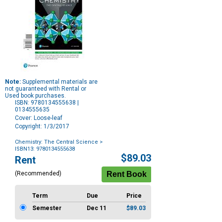
Note:
Supplemental materials are
not guaranteed with Rental or
Used book purchases.
ISBN: 9780134555638 |
0134555635
Cover: Loose-leaf
Copyright: 1/3/2017
Chemistry: The Central Science
>
ISBN13: 9780134555638
Purchase
$89.03
Rent
Options
(Recommended)
Term
Due
Price
Semester
Dec 11
$89.03