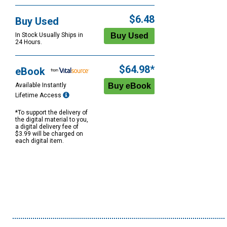
$6.48
Buy Used
In Stock Usually Ships in
24 Hours.
$64.98*
eBook
Available Instantly
Lifetime Access
*To support the delivery of
the digital material to you,
a digital delivery fee of
$3.99 will be charged on
each digital item.