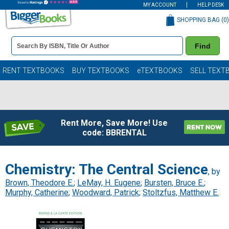
MY ACCOUNT
HELP DESK
SHOPPING BAG (
0
)
Book
Find
Details
Search
Bar
Books
RENT TEXTBOOKS
BUY TEXTBOOKS
eTEXTBOOKS
SELL TEXT
Rent More, Save More! Use
code: BBRENTAL
Chemistry: The Central Science
, by
Brown, Theodore E.
;
LeMay, H. Eugene
;
Bursten, Bruce E.
;
Murphy, Catherine
;
Woodward, Patrick
;
Stoltzfus, Matthew E.