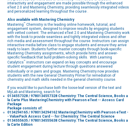
interactivity and engagement are made possible through the enhanced
eText 2.0 and Mastering Chemistry, providing seamlessly integrated videos
and personalized learning throughout the course .
Also available with Mastering
Chemistry
™
Mastering
Chemistry is the leading online homework, tutorial, and
engagement system, designed to improve results by engaging students
with vetted content. The enhanced eText 2.0 and Mastering Chemistry work
with the book to provide seamless and tightly integrated videos and other
rich media and assessment throughout the course. Instructors can assign
interactive media before class to engage students and ensure they arrive
ready to learn. Students further master concepts through book-specific
Mastering Chemistry assignments, which provide hints and answer-
specific feedback that build problem-solving skills. With Learning
™
Catalytics
instructors can expand on key concepts and encourage
student engagement during lecture through questions answered
individually or in pairs and groups. Mastering Chemistry
now provides
students with the new General Chemistry Primer for remediation of
chemistry and math skills needed in the general chemistry course.
If you would like to purchase both the loose-leaf version of the text and
MyLab and Mastering, search for:
0134557328 / 9780134557328 Chemistry: The Central Science, Books a
la Carte Plus MasteringChemistry with Pearson eText -- Access Card
Package
Package consists of:
0134294165 / 9780134294162 MasteringChemistry with Pearson eText -
- ValuePack Access Card -- for Chemistry: The Central Science
0134555635 / 9780134555638 Chemistry: The Central Science, Books a
la Carte Edition