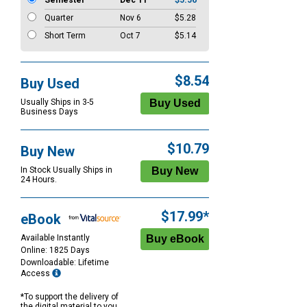
Semester
Dec 11
$5.56
Quarter
Nov 6
$5.28
Short Term
Oct 7
$5.14
$8.54
Buy Used
Usually Ships in 3-5
Business Days
$10.79
Buy New
In Stock Usually Ships in
24 Hours.
$17.99*
eBook
Available Instantly
Online: 1825 Days
Downloadable: Lifetime
Access
*To support the delivery of
the digital material to you,