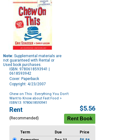
Note:
Supplemental materials are
not guaranteed with Rental or
Used book purchases.
ISBN: 9780618593941 |
0618593942
Cover: Paperback
Copyright: 4/23/2007
Chew on This : Everything You Don't
Want to Know about Fast Food
>
ISBN13: 9780618593941
Purchase
$5.56
Rent
Options
(Recommended)
Term
Due
Price