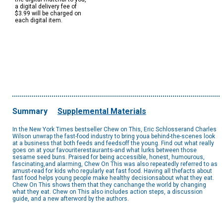
a digital delivery fee of
$3.99 will be charged on
each digital item.
Summary
Supplemental Materials
In the New York Times bestseller Chew on This, Eric Schlosserand Charles
Wilson unwrap the fast-food industry to bring youa behind-the-scenes look
at a business that both feeds and feedsoff the young. Find out what really
goes on at your favouriterestaurants-and what lurks between those
sesame seed buns. Praised for being accessible, honest, humourous,
fascinating,and alarming, Chew On This was also repeatedly referred to as
amust-read for kids who regularly eat fast food. Having all thefacts about
fast food helps young people make healthy decisionsabout what they eat.
Chew On This shows them that they canchange the world by changing
what they eat. Chew on This also includes action steps, a discussion
guide, and a new afterword by the authors.