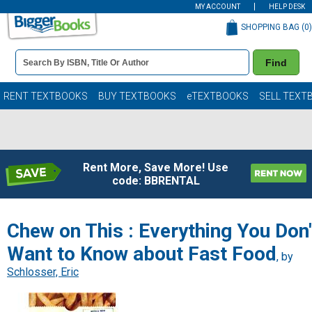
MY ACCOUNT
HELP DESK
SHOPPING BAG (
0
)
Book
Find
Details
Search
Bar
Books
RENT TEXTBOOKS
BUY TEXTBOOKS
eTEXTBOOKS
SELL TEXT
Rent More, Save More! Use
code: BBRENTAL
Chew on This : Everything You Don'
Want to Know about Fast Food
, by
Schlosser, Eric