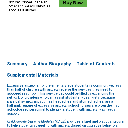
Not Yet Printed. Place an
order and we will ship it as
soon as it arrives.
Summary
Author Biography
Table of Contents
Supplemental Materials
Excessive anxiety among elementary age students is common, yet less
than half of children with anxiety receive the services they need to
succeed in school. This service gap could be filled by expanding the
network of providers who can assist students with anxiety. Because
physical symptoms, such as headaches and stomachaches, are a
hallmark feature of excessive anxiety, school nurses are often the first
school-based personnel to identify a student with anxiety who needs
support.
Child Anxiety Learning Modules (CALM)
provides a brief and practical program
to help students struggling with anxiety. Based on cognitive behavioral