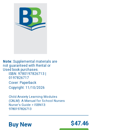
Note:
Supplemental materials are
not guaranteed with Rental or
Used book purchases.
ISBN: 9780197826713 |
0197826717
Cover: Paperback
Copyright: 11/10/2026
Child Anxiety Learning Modules
(CALM): A Manual for School Nurses
Nurse's Guide
> ISBN13:
9780197826713
Purchase
Options
$47.46
Buy New