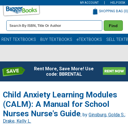
MY ACCOUNT
HELP DESK
SHOPPING BAG (
0
)
Book
Find
Details
Search
Bar
Books
RENT TEXTBOOKS
BUY TEXTBOOKS
eTEXTBOOKS
SELL TEXT
Rent More, Save More! Use
code: BBRENTAL
Child Anxiety Learning Modules
(CALM): A Manual for School
Nurses Nurse's Guide
, by
Ginsburg, Golda S.
;
Drake, Kelly L.