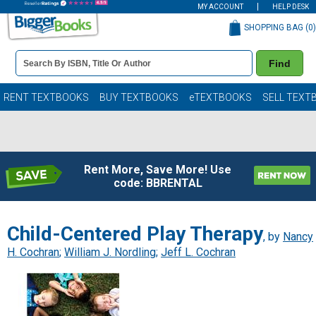
MY ACCOUNT
HELP DESK
SHOPPING BAG (
0
)
Book
Find
Details
Search
Bar
Books
RENT TEXTBOOKS
BUY TEXTBOOKS
eTEXTBOOKS
SELL TEXT
Rent More, Save More! Use
code: BBRENTAL
Child-Centered Play Therapy
, by
Nancy
H. Cochran
;
William J. Nordling
;
Jeff L. Cochran