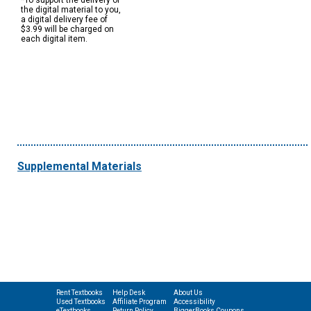
*To support the delivery of
the digital material to you,
a digital delivery fee of
$3.99 will be charged on
each digital item.
Supplemental Materials
Rent Textbooks
Help Desk
About Us
Used Textbooks
Affiliate Program
Accessibility
eTextbooks
Return Policy
BiggerBooks Coupons