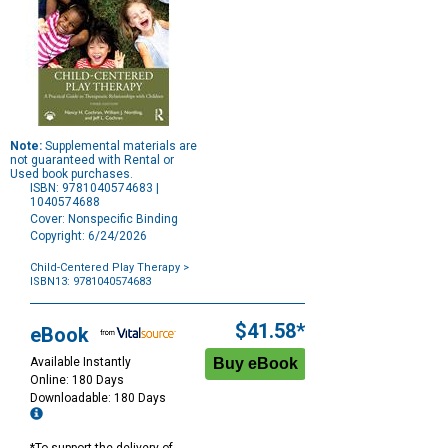
Note:
Supplemental materials are
not guaranteed with Rental or
Used book purchases.
ISBN: 9781040574683 |
1040574688
Cover: Nonspecific Binding
Copyright: 6/24/2026
Child-Centered Play Therapy
>
ISBN13: 9781040574683
Purchase
Options
$41.58*
eBook
Available Instantly
Online: 180 Days
Downloadable: 180 Days